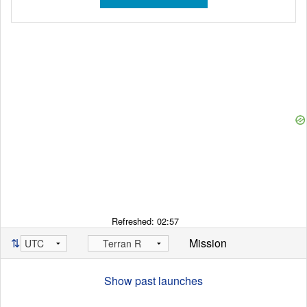
Refreshed:
02:57
⇅
Mission
Show past launches