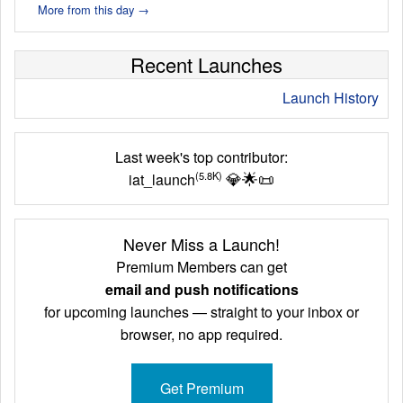
More from this day →
Recent Launches
Launch History
Last week's top contributor:
💎
🌟
📜
(5.8K)
iat_launch
Never Miss a Launch!
Premium Members can get
email and push notifications
for upcoming launches — straight to your inbox or
browser, no app required.
Get Premium