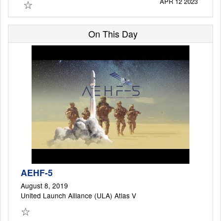
☆
APR 12 2023
On This Day
Launch Schedule
AEHF-5
August 8, 2019
United Launch Alliance (ULA) Atlas V
☆