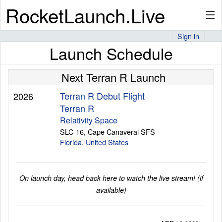
RocketLaunch.Live
Sign in
Launch Schedule
API
Next Terran R Launch
Premium
Terran R Debut Flight
2026
Terran R
Relativity Space
SLC-16, Cape Canaveral SFS
About
Florida
,
United States
Articles
On launch day, head back here to watch the live stream! (if
available)
Stats