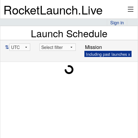
RocketLaunch.Live
Sign in
Launch Schedule
API
⇅
Mission
Including past launches x
Premium
About
Articles
Stats