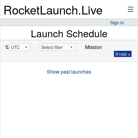
RocketLaunch.Live
Sign in
Launch Schedule
API
⇅
Mission
B1082 x
Premium
Show past launches
About
Articles
Stats