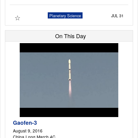
☆
Planetary Science
JUL 31
Launch Schedule
On This Day
Gaofen-3
August 9, 2016
China Long March 4C