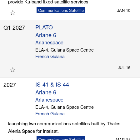
provide Ku-band fixed-satellite services
☆
Communications Satellite
JAN 10
PLATO
Q1 2027
Ariane 6
Arianespace
ELA-4, Guiana Space Centre
French Guiana
☆
JUL 16
IS-41 & IS-44
2027
Ariane 6
Arianespace
ELA-4, Guiana Space Centre
French Guiana
launching two communications satellites built by Thales
Alenia Space for Intelsat.
Communications Satellite
MAR 21