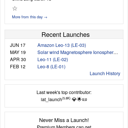
☆
More from this day →
Recent Launches
JUN 17
Amazon Leo-13 (LE-03)
MAY 19
Solar wind Magnetosphere Ionosphere Link Explorer (SMILE) Mission
APR 30
Leo-11 (LE-02)
FEB 12
Leo-8 (LE-01)
Launch History
Last week's top contributor:
💎
🌟
📜
(5.8K)
iat_launch
Never Miss a Launch!
Premium Members can get