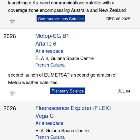
launching a Ku-band communications satellite with a
coverage zone encompassing Australia and New Zealand
☆
Communications Satellite
DEC 08 2025
Metop-SG B1
2026
Ariane 6
Arianespace
ELA-4, Guiana Space Centre
French Guiana
second launch of EUMETSAT's second generation of
Metop weather satellites.
☆
Planetary Science
JUL 04
Fluorescence Explorer (FLEX)
2026
Vega C
Arianespace
ELV, Guiana Space Centre
French Guiana