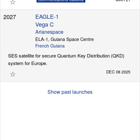
☆
EAGLE-1
2027
Vega C
Arianespace
ELA-1, Guiana Space Centre
French Guiana
SES satellite for secure Quantum Key Distribution (QKD)
system for Europe.
☆
DEC 08 2025
Show past launches