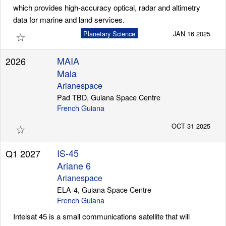
which provides high-accuracy optical, radar and altimetry
data for marine and land services.
☆
Planetary Science
JAN 16 2025
MAIA
2026
Maia
Arianespace
Pad TBD, Guiana Space Centre
French Guiana
☆
OCT 31 2025
IS-45
Q1 2027
Ariane 6
Arianespace
ELA-4, Guiana Space Centre
French Guiana
Intelsat 45 is a small communications satellite that will