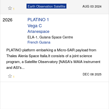
☆
Earth Observation Satellite
AUG 03 2024
1
PLATiNO 1
2026
Vega C
Arianespace
ELA-1, Guiana Space Centre
French Guiana
PLATiNO platform embarking a Micro-SAR payload from
Thales Alenia Space Italia.It consists of a joint science
program, a Satellite Observatory [NASA's MAIA instrument
and ASI's...
☆
DEC 08 2025
1