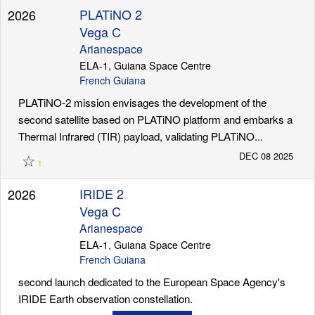
PLATiNO 2
2026
Vega C
Arianespace
ELA-1, Guiana Space Centre
French Guiana
PLATiNO-2 mission envisages the development of the
second satellite based on PLATiNO platform and embarks a
Thermal Infrared (TIR) payload, validating PLATiNO...
☆
DEC 08 2025
1
IRIDE 2
2026
Vega C
Arianespace
ELA-1, Guiana Space Centre
French Guiana
second launch dedicated to the European Space Agency's
IRIDE Earth observation constellation.