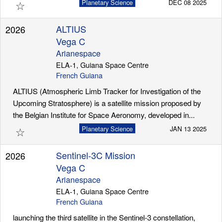
☆
Planetary Science
DEC 08 2025
ALTIUS
2026
Vega C
Arianespace
ELA-1, Guiana Space Centre
French Guiana
ALTIUS (Atmospheric Limb Tracker for Investigation of the
Upcoming Stratosphere) is a satellite mission proposed by
the Belgian Institute for Space Aeronomy, developed in...
☆
Planetary Science
JAN 13 2025
Sentinel-3C Mission
2026
Vega C
Arianespace
ELA-1, Guiana Space Centre
French Guiana
launching the third satellite in the Sentinel-3 constellation,