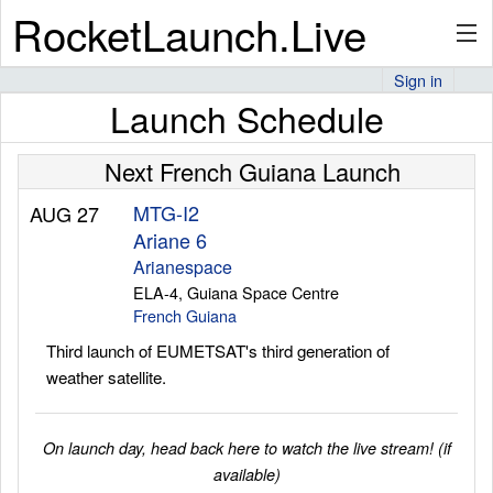
RocketLaunch.Live
Sign in
Launch Schedule
API
Next French Guiana Launch
Premium
MTG-I2
AUG 27
Ariane 6
Arianespace
ELA-4, Guiana Space Centre
About
French Guiana
Third launch of EUMETSAT's third generation of
weather satellite.
Articles
On launch day, head back here to watch the live stream! (if
available)
Stats