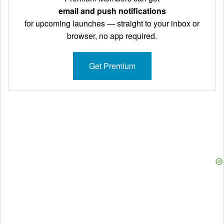
email and push notifications
for upcoming launches — straight to your inbox or
browser, no app required.
Get Premium