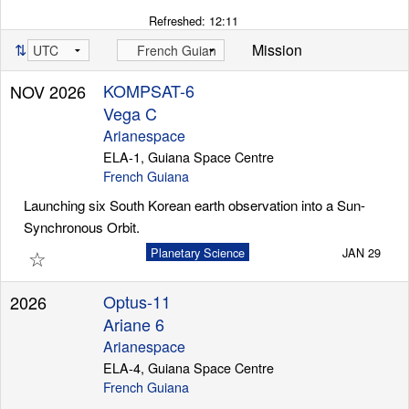
Refreshed:
12:11
⇅
Mission
KOMPSAT-6
NOV 2026
Vega C
Arianespace
ELA-1, Guiana Space Centre
French Guiana
Launching six South Korean earth observation into a Sun-
Synchronous Orbit.
☆
Planetary Science
JAN 29
Optus-11
2026
Ariane 6
Arianespace
ELA-4, Guiana Space Centre
French Guiana