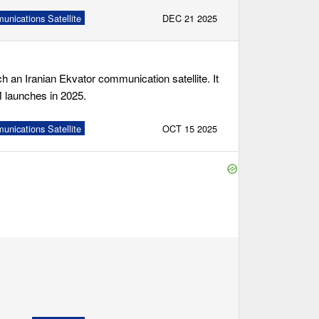
nications Satellite
DEC 21 2025
 an Iranian Ekvator communication satellite. It
-M launches in 2025.
nications Satellite
OCT 15 2025