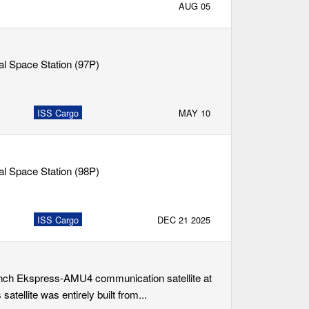
AUG 05
nal Space Station (97P)
ISS Cargo
MAY 10
nal Space Station (98P)
ISS Cargo
DEC 21 2025
aunch Ekspress-AMU4 communication satellite at
atellite was entirely built from...