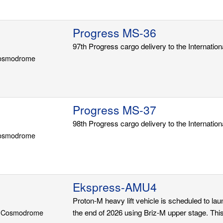
Progress MS-36
97th Progress cargo delivery to the Internatio
Cosmodrome
Progress MS-37
98th Progress cargo delivery to the Internatio
Cosmodrome
Ekspress-AMU4
Proton-M heavy lift vehicle is scheduled to l
r Cosmodrome
the end of 2026 using Briz-M upper stage. This s