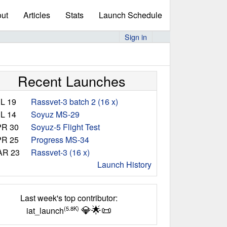
ut
Articles
Stats
Launch Schedule
Sign in
Recent Launches
L 19
Rassvet-3 batch 2 (16 x)
L 14
Soyuz MS-29
R 30
Soyuz-5 Flight Test
R 25
Progress MS-34
AR 23
Rassvet-3 (16 x)
Launch History
Last week's top contributor:
💎
🌟
📜
(5.8K)
iat_launch