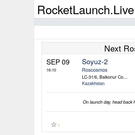
RocketLaunch.Live
Next Ro
Soyuz-2
SEP 09
Roscosmos
16:10
LC-31/6, Baikonur Cosmodrome
Kazakhstan
On launch day, head back he
☆
1