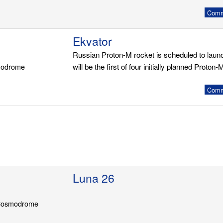
Commu
Ekvator
Russian Proton-M rocket is scheduled to launch
modrome
will be the first of four initially planned Proton
Commu
Luna 26
 Cosmodrome