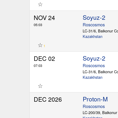
☆
Soyuz-2
NOV 24
Roscosmos
05:03
LC-31/6, Baikonur 
Kazakhstan
☆
1
Soyuz-2
DEC 02
Roscosmos
07:03
LC-31/6, Baikonur 
Kazakhstan
☆
Proton-M
DEC 2026
Roscosmos
LC-200/39, Baikonu
Kazakhstan