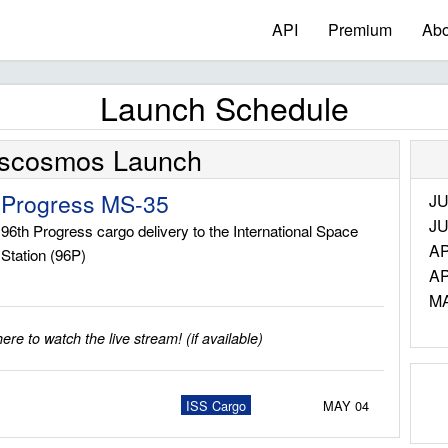
API
Premium
Abo
Launch Schedule
scosmos Launch
Progress MS-35
JU
JU
96th Progress cargo delivery to the International Space
AP
Station (96P)
AP
M
re to watch the live stream! (if available)
ISS Cargo
MAY 04