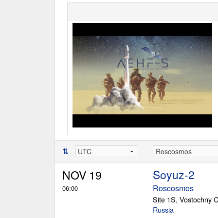
⇅
Soyuz-2
NOV 19
Roscosmos
06:00
Site 1S, Vostochny
Russia