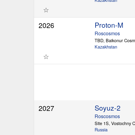
☆
Proton-M
2026
Roscosmos
TBD, Baikonur Cos
Kazakhstan
☆
Soyuz-2
2027
Roscosmos
Site 1S, Vostochny
Russia