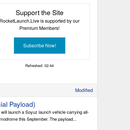
Support the Site
RocketLaunch.Live is supported by our
Premium Members!
Subscribe Now!
Refreshed:
02:44
Modified
al Payload)
l launch a Soyuz launch vehicle carrying all-
smodrome this September. The payload...