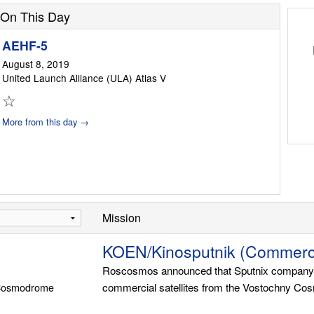
On This Day
AEHF-5
August 8, 2019
United Launch Alliance (ULA) Atlas V
☆
More from this day →
Mission
KOEN/Kinosputnik (Commerci
Roscosmos announced that Sputnix company wil
 Cosmodrome
commercial satellites from the Vostochny Co