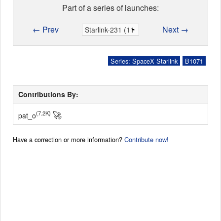
Part of a series of launches:
← Prev
Next →
Series: SpaceX Starlink
B1071
Contributions By:
🚀
(7.2K)
pat_o
Have a correction or more information?
Contribute now!