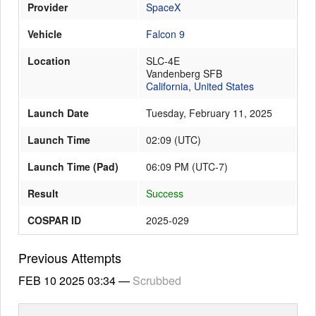
Provider
SpaceX
Vehicle
Falcon 9
Launch Schedule
Location
SLC-4E
Vandenberg SFB
California
,
United States
Launch Date
Tuesday, February 11, 2025
Launch Time
02:09
(
UTC
)
Launch Time (Pad)
06:09 PM (UTC-7)
Result
Success
COSPAR ID
2025-029
Previous Attempts
FEB 10 2025
03:34
—
Scrubbed