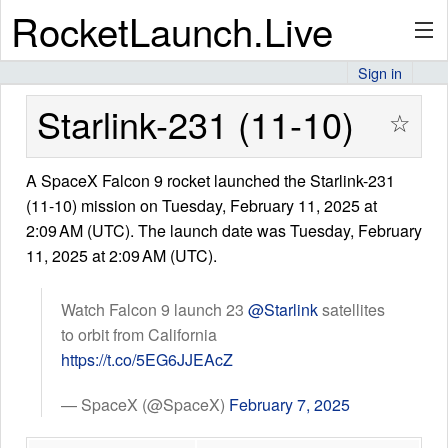
RocketLaunch.Live
Sign in
API
Starlink-231 (11-10)
☆
A SpaceX Falcon 9 rocket launched the Starlink-231
Premium
(11-10) mission on Tuesday, February 11, 2025 at
2:09 AM (UTC). The launch date was Tuesday, February
11, 2025 at 2:09 AM (UTC).
About
Watch Falcon 9 launch 23
@Starlink
satellites
to orbit from California
Articles
https://t.co/5EG6JJEAcZ
— SpaceX (@SpaceX)
February 7, 2025
Stats