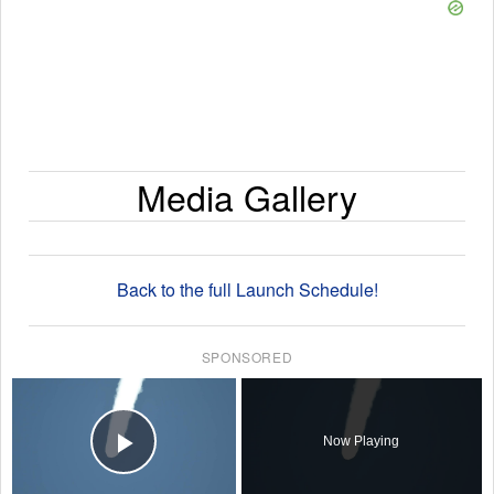
Media Gallery
Back to the full Launch Schedule!
SPONSORED
×
Now Playing
Play Video