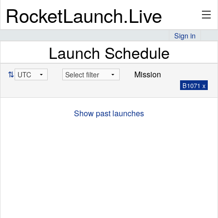
RocketLaunch.Live
Sign in
Launch Schedule
API
⇅
Mission
B1071 x
Premium
Show past launches
About
Articles
Stats