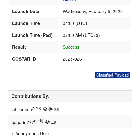
Launch Date
Wednesday, February 5, 2025
Launch Schedule
Launch Time
04:00
(
UTC
)
Launch Time (Pad)
07:00 AM (UTC+3)
Result
Success
COSPAR ID
2025-026
Classified Payload
Contributions By:
💎
🌟
📜
(5.9K)
iat_launch
💎
📜
(2.1K)
gagarin777
1 Anonymous User