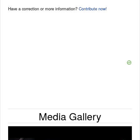
Have a correction or more information?
Contribute now!
Media Gallery