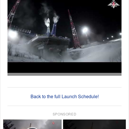
Back to the full Launch Schedule!
SPONSORED
×