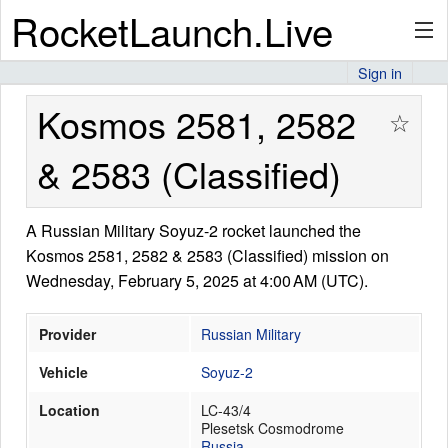
RocketLaunch.Live
Sign in
API
Kosmos 2581, 2582
☆
& 2583 (Classified)
Premium
A Russian Military Soyuz-2 rocket launched the
Kosmos 2581, 2582 & 2583 (Classified) mission on
About
Wednesday, February 5, 2025 at 4:00 AM (UTC).
Provider
Russian Military
Articles
Vehicle
Soyuz-2
Location
LC-43/4
Plesetsk Cosmodrome
Stats
Russia