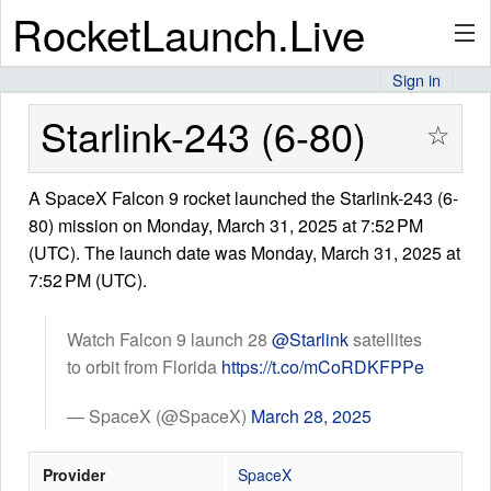
RocketLaunch.Live
Sign in
API
Starlink-243 (6-80)
☆
A SpaceX Falcon 9 rocket launched the Starlink-243 (6-
Premium
80) mission on Monday, March 31, 2025 at 7:52 PM
(UTC). The launch date was Monday, March 31, 2025 at
7:52 PM (UTC).
About
Watch Falcon 9 launch 28
@Starlink
satellites
to orbit from Florida
https://t.co/mCoRDKFPPe
Articles
— SpaceX (@SpaceX)
March 28, 2025
Provider
SpaceX
Stats