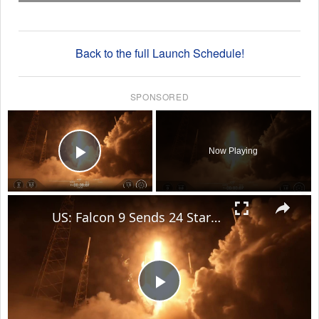
Back to the full Launch Schedule!
SPONSORED
×
Now Playing
Play Video
×
US: Falcon 9 Sends 24 Starlink Satellites Into Orbit From Vandenberg Launch.
Play