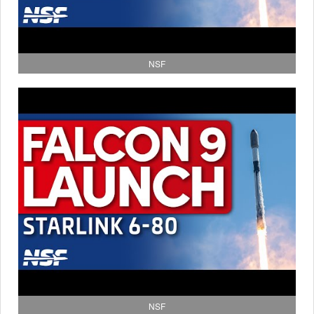
NSF
NSF