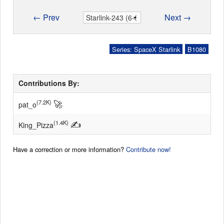
← Prev
Next →
Series: SpaceX Starlink
B1080
Contributions By:
🚀
(7.2K)
pat_o
✍
(1.4K)
King_Pizza
Have a correction or more information?
Contribute now!