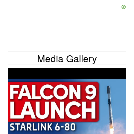
Media Gallery