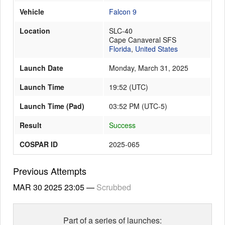
Vehicle
Falcon 9
Location
SLC-40
Launch Schedule
Cape Canaveral SFS
Florida
,
United States
Launch Date
Monday, March 31, 2025
Launch Time
19:52
(
UTC
)
Launch Time (Pad)
03:52 PM (UTC-5)
Result
Success
COSPAR ID
2025-065
Previous Attempts
MAR 30 2025
23:05
—
Scrubbed
Part of a series of launches: