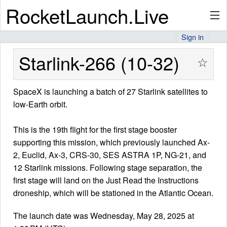
RocketLaunch.Live
Sign in
API
Starlink-266 (10-32)
☆
SpaceX is launching a batch of 27 Starlink satellites to
Premium
low-Earth orbit.
This is the 19th flight for the first stage booster
About
supporting this mission, which previously launched Ax-
2, Euclid, Ax-3, CRS-30, SES ASTRA 1P, NG-21, and
12 Starlink missions. Following stage separation, the
Articles
first stage will land on the Just Read the Instructions
droneship, which will be stationed in the Atlantic Ocean.
The launch date was Wednesday, May 28, 2025 at
Stats