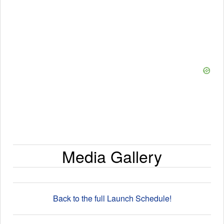
Media Gallery
Back to the full Launch Schedule!