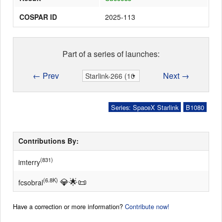
COSPAR ID
2025-113
Part of a series of launches:
← Prev
Next →
Series: SpaceX Starlink
B1080
Contributions By:
(831)
imterry
💎
🌟
📜
(6.8K)
fcsobral
Have a correction or more information?
Contribute now!