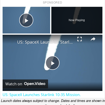
SPONSORED
×
Now Playing
Play Video
×
US: SpaceX Launches Starlink 10-35 Mission.
Play
Video
Watch on
US: SpaceX Launches Starlink 10-35 Mission.
Launch dates always subject to change. Dates and times are shown in