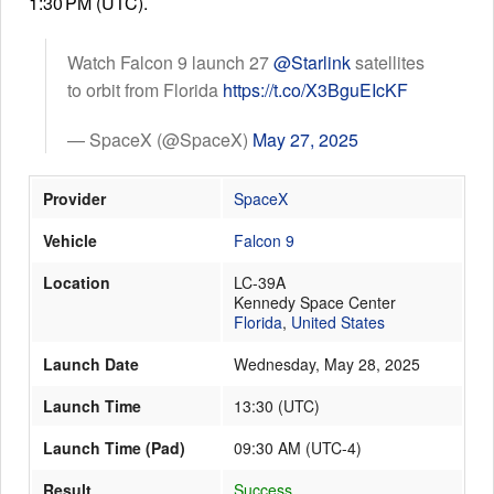
1:30 PM (UTC).
Watch Falcon 9 launch 27
@Starlink
satellites
Launch Schedule
to orbit from Florida
https://t.co/X3BguEIcKF
— SpaceX (@SpaceX)
May 27, 2025
Provider
SpaceX
Vehicle
Falcon 9
Location
LC-39A
Kennedy Space Center
Florida
,
United States
Launch Date
Wednesday, May 28, 2025
Launch Time
13:30
(
UTC
)
Launch Time (Pad)
09:30 AM (UTC-4)
Result
Success