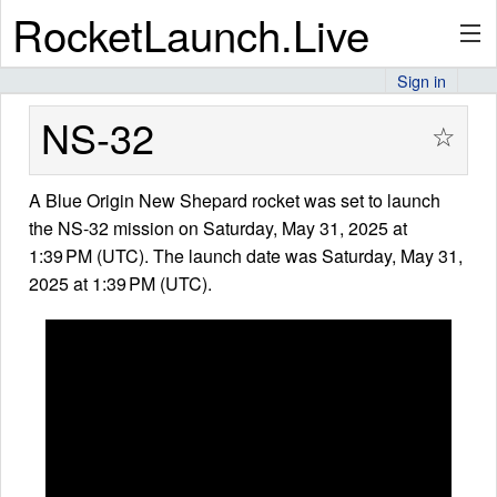
RocketLaunch.Live
Sign in
API
NS-32
☆
A Blue Origin New Shepard rocket was set to launch
Premium
the NS-32 mission on Saturday, May 31, 2025 at
1:39 PM (UTC). The launch date was Saturday, May 31,
2025 at 1:39 PM (UTC).
About
Articles
Stats