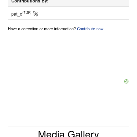
Contributions By:
🚀
(7.2K)
pat_o
Have a correction or more information?
Contribute now!
Media Gallery