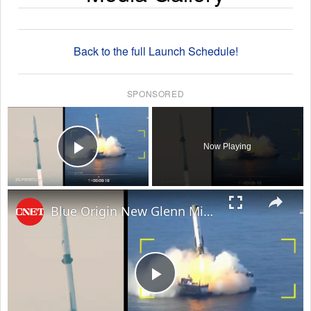
Back to the full Launch Schedule!
SPONSORED
×
Now Playing
Play Video
×
Blue Origin New Glenn Mission NG-3: Everything That Happened in 8 Minutes
Play