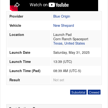
Provider
Blue Origin
Launch Schedule
Vehicle
New Shepard
Location
Launch Pad
Corn Ranch Spaceport
Texas
,
United States
Launch Date
Saturday, May 31, 2025
Launch Time
13:39
(
UTC
)
Launch Time (Pad)
08:39 AM (UTC-5)
Result
Not set
Suborbital
Crewed