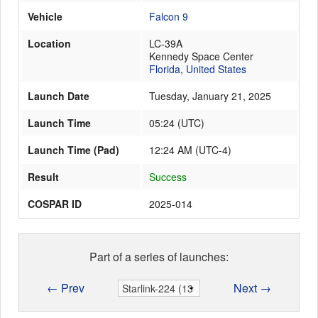
Vehicle
Falcon 9
Location
LC-39A
Launch Schedule
Kennedy Space Center
Florida
,
United States
Launch Date
Tuesday, January 21, 2025
Launch Time
05:24
(
UTC
)
Launch Time (Pad)
12:24 AM (UTC-4)
Result
Success
COSPAR ID
2025-014
Part of a series of launches:
← Prev
Next →