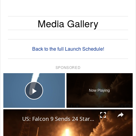
Media Gallery
Back to the full Launch Schedule!
SPONSORED
×
Now Playing
Play Video
×
US: Falcon 9 Sends 24 Starlink Satellites Into Orbit From Vandenberg Launch.