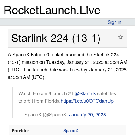
RocketLaunch.Live
Sign in
API
Starlink-224 (13-1)
☆
A SpaceX Falcon 9 rocket launched the Starlink-224
Premium
(13-1) mission on Tuesday, January 21, 2025 at 5:24 AM
(UTC). The launch date was Tuesday, January 21, 2025
at 5:24 AM (UTC).
About
Watch Falcon 9 launch 21
@Starlink
satellites
to orbit from Florida
https://t.co/u8OFGdahUp
Articles
— SpaceX (@SpaceX)
January 20, 2025
Provider
SpaceX
Stats