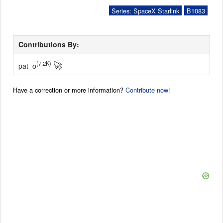
Series: SpaceX Starlink
B1083
Contributions By:
🚀
(7.2K)
pat_o
Have a correction or more information?
Contribute now!