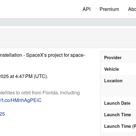
API
Premium
Abo
onstellation - SpaceX's project for space-
Provider
Vehicle
025 at 4:47 PM (UTC).
Location
tellites to orbit from Florida, including
://t.co/HMnhAgPEiC
Launch Date
025
Launch Time
Launch Time (