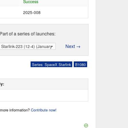
Success
2025-008
Part of a series of launches:
Next →
Series: SpaceX Starlink
B1080
By:
r more information?
Contribute now!