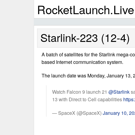
RocketLaunch.Live
Starlink-223 (12-4)
A batch of satellites for the Starlink mega-c
based Internet communication system.
The launch date was Monday, January 13, 2
Watch Falcon 9 launch 21
@Starlink
sa
13 with Direct to Cell capabilities
https
— SpaceX (@SpaceX)
January 10, 2