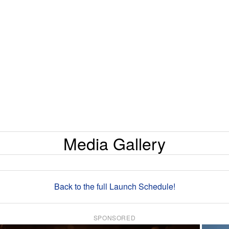
Media Gallery
Back to the full Launch Schedule!
SPONSORED
×