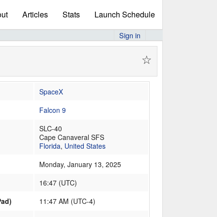
ut
Articles
Stats
Launch Schedule
Sign in
☆
SpaceX
Falcon 9
SLC-40
Cape Canaveral SFS
Florida
,
United States
Monday, January 13, 2025
16:47
(
UTC
)
Pad)
11:47 AM (UTC-4)