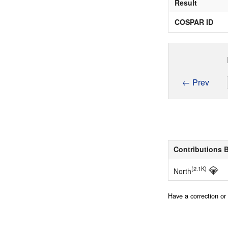
Result
COSPAR ID
← Prev
Contributions 
💎
(2.1K)
North
Have a correction o