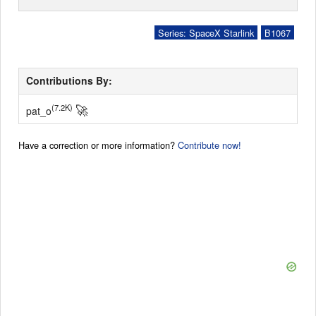
Series: SpaceX Starlink
B1067
Contributions By:
🚀
(7.2K)
pat_o
Have a correction or more information?
Contribute now!