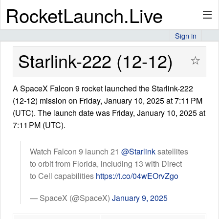
RocketLaunch.Live
Sign in
API
Starlink-222 (12-12)
☆
A SpaceX Falcon 9 rocket launched the Starlink-222
Premium
(12-12) mission on Friday, January 10, 2025 at 7:11 PM
(UTC). The launch date was Friday, January 10, 2025 at
7:11 PM (UTC).
About
Watch Falcon 9 launch 21
@Starlink
satellites
to orbit from Florida, including 13 with Direct
Articles
to Cell capabilities
https://t.co/04wEOrvZgo
— SpaceX (@SpaceX)
January 9, 2025
Stats