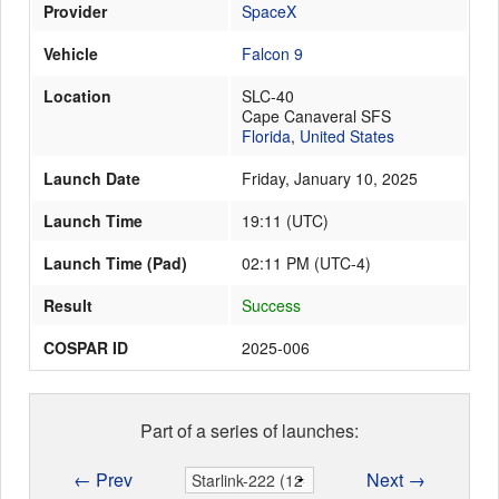
Provider
SpaceX
Vehicle
Falcon 9
Launch Schedule
Location
SLC-40
Cape Canaveral SFS
Florida
,
United States
Launch Date
Friday, January 10, 2025
Launch Time
19:11
(
UTC
)
Launch Time (Pad)
02:11 PM (UTC-4)
Result
Success
COSPAR ID
2025-006
Part of a series of launches:
← Prev
Next →