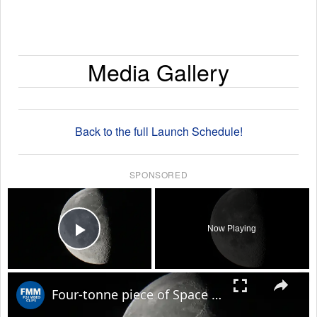
Media Gallery
Back to the full Launch Schedule!
SPONSORED
×
Now Playing
Play Video
×
Four-tonne piece of Space X rocket believed to have crashed on Moon