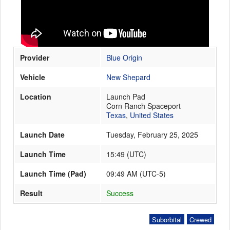
Launch Schedule
Provider
Blue Origin
Vehicle
New Shepard
Location
Launch Pad
Corn Ranch Spaceport
Texas
,
United States
Launch Date
Tuesday, February 25, 2025
Launch Time
15:49
(
UTC
)
Launch Time (Pad)
09:49 AM (UTC-5)
Result
Success
Suborbital
Crewed