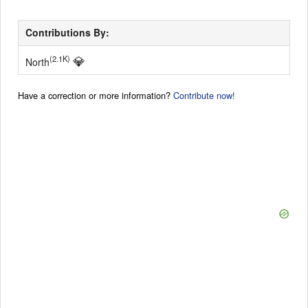
Contributions By:
💎
(2.1K)
North
Have a correction or more information?
Contribute now!