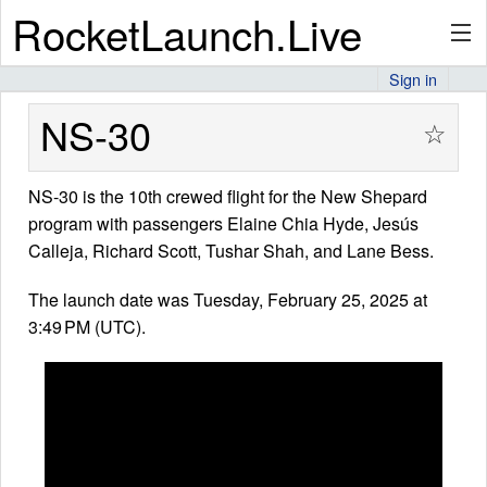
RocketLaunch.Live
Sign in
API
NS-30
☆
NS-30 is the 10th crewed flight for the New Shepard
Premium
program with passengers Elaine Chia Hyde, Jesús
Calleja, Richard Scott, Tushar Shah, and Lane Bess.
About
The launch date was Tuesday, February 25, 2025 at
3:49 PM (UTC).
Articles
Stats