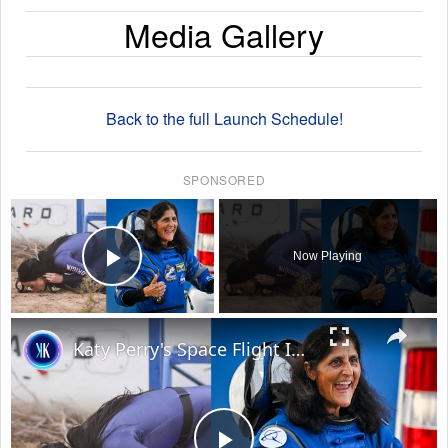
Media Gallery
Back to the full Launch Schedule!
SPONSORED
×
Now Playing
Play Video
×
Katy Perry's Space Flight Is An Insult To Real Astronauts