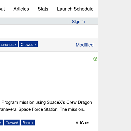
ut
Articles
Stats
Launch Schedule
Sign in
Modified
launches x
Crewed x
 Program mission using SpaceX’s Crew Dragon
Canaveral Space Force Station. The mission...
n
Crewed
B1101
AUG 05