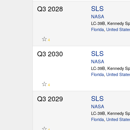
SLS
Q3 2028
NASA
LC-39B, Kennedy Sp
Florida
,
United State
☆
4
SLS
Q3 2030
NASA
LC-39B, Kennedy Sp
Florida
,
United State
☆
4
SLS
Q3 2029
NASA
LC-39B, Kennedy Sp
Florida
,
United State
☆
4