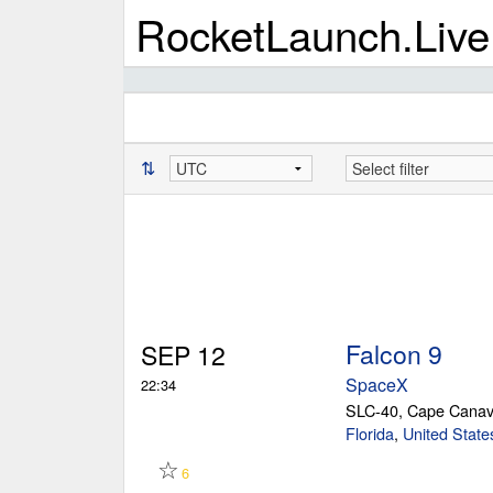
RocketLaunch.Live
⇅
Falcon 9
SEP 12
SpaceX
22:34
SLC-40, Cape Canav
Florida
,
United State
☆
6