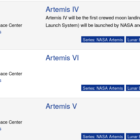
Artemis IV
Artemis IV will be the first crewed moon land
ace Center
Launch System) will be launched by NASA and t
s
Series: NASA Artemis
Lunar 
Artemis VI
ace Center
s
Series: NASA Artemis
Lunar 
Artemis V
ace Center
s
Series: NASA Artemis
Lunar 