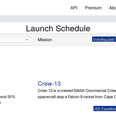
API
Premium
Abo
Launch Schedule
Mission
Including past 
Crew-13
Crew-13 is a crewed NASA Commercial Crew
eral SFS
spacecraft atop a Falcon 9 rocket from Cape 
s
ISS Expeditio