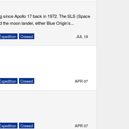
ing since Apollo 17 back in 1972. The SLS (Space
he moon lander, either Blue Origin’s...
Expedition
Crewed
JUL 19
Expedition
Crewed
APR 07
Expedition
Crewed
APR 07