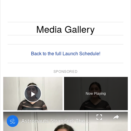
Media Gallery
Back to the full Launch Schedule!
SPONSORED
×
Now Playing
Play Video
×
Astronauts Stranded: The Unexpected Space Odyssey of NASA's Starliner Mission