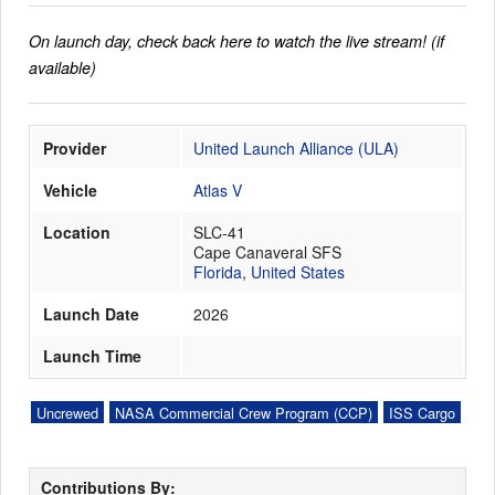
On launch day, check back here to watch the live stream! (if
available)
Launch Schedule
Provider
United Launch Alliance (ULA)
Vehicle
Atlas V
Location
SLC-41
Cape Canaveral SFS
Florida
,
United States
Launch Date
2026
Launch Time
Uncrewed
NASA Commercial Crew Program (CCP)
ISS Cargo
Contributions By: