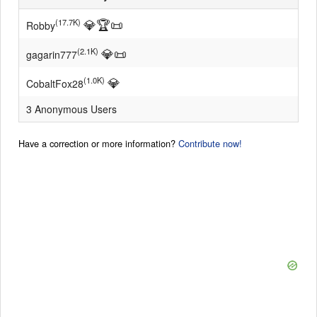
💎
🏆
📜
(17.7K)
Robby
💎
📜
(2.1K)
gagarin777
💎
(1.0K)
CobaltFox28
3 Anonymous Users
Have a correction or more information?
Contribute now!