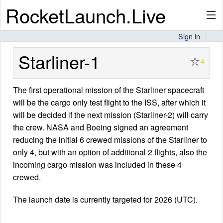
RocketLaunch.Live
Sign in
API
Starliner-1
☆
4
The first operational mission of the Starliner spacecraft
Premium
will be the cargo only test flight to the ISS, after which it
will be decided if the next mission (Starliner-2) will carry
the crew. NASA and Boeing signed an agreement
About
reducing the initial 6 crewed missions of the Starliner to
only 4, but with an option of additional 2 flights, also the
incoming cargo mission was included in these 4
Articles
crewed.
The launch date is currently targeted for 2026 (UTC).
Stats