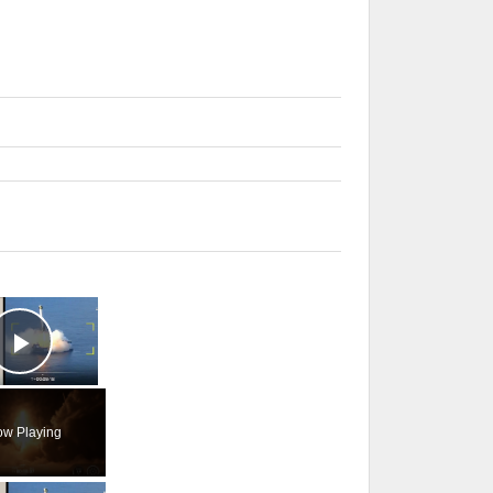
×
Play Video
w Playing