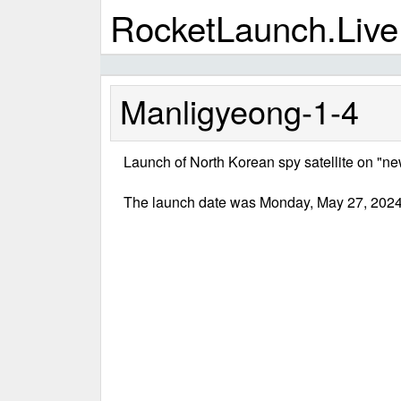
RocketLaunch.Live
Manligyeong-1-4
Launch of North Korean spy satellite on "new 
The launch date was Monday, May 27, 2024