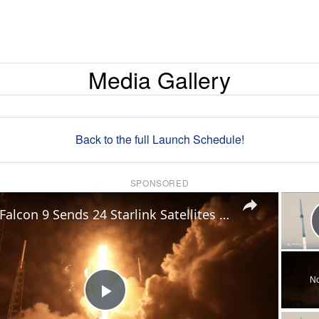
Media Gallery
Back to the full Launch Schedule!
SPONSORED
×
US: Falcon 9 Sends 24 Starlink Satellites Into Orbit From Vandenberg Launch.
No
Play