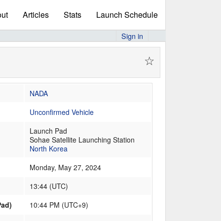
ut
Articles
Stats
Launch Schedule
Sign in
☆
NADA
Unconfirmed Vehicle
Launch Pad
Sohae Satellite Launching Station
North Korea
Monday, May 27, 2024
13:44
(
UTC
)
Pad)
10:44 PM (UTC+9)