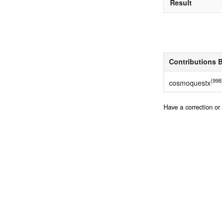
Result
Contributions 
(998
cosmoquestx
Have a correction o