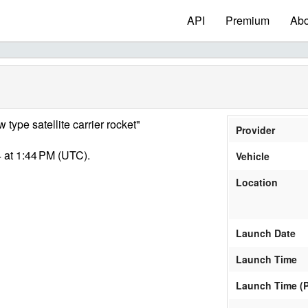
API
Premium
Abo
type satellite carrier rocket"
Provider
 at 1:44 PM (UTC).
Vehicle
Location
Launch Date
Launch Time
Launch Time (