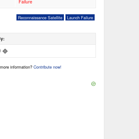
Failure
Reconnaissance Satellite
Launch Failure
By:
🔷
)
r more information?
Contribute now!