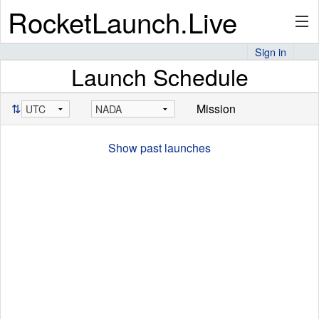
RocketLaunch.Live
Sign in
Launch Schedule
API
⇅
Mission
Premium
Show past launches
About
Articles
Stats