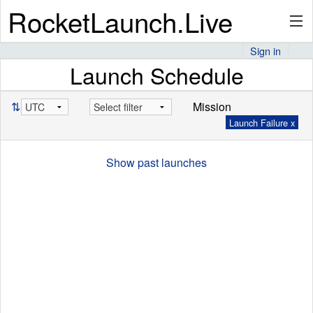
RocketLaunch.Live
Sign in
Launch Schedule
API
⇅
Mission
Launch Failure x
Premium
Show past launches
About
Articles
Stats