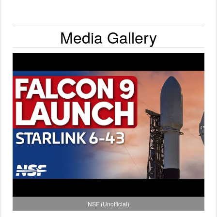
Media Gallery
NSF (Unofficial)