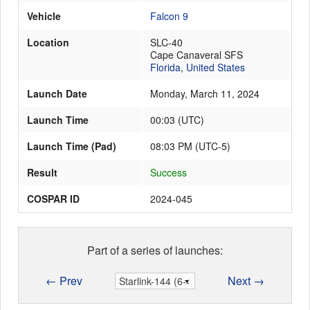
Vehicle
Falcon 9
Location
SLC-40
Launch Schedule
Cape Canaveral SFS
Florida
,
United States
Launch Date
Monday, March 11, 2024
Launch Time
00:03
(
UTC
)
Launch Time (Pad)
08:03 PM (UTC-5)
Result
Success
COSPAR ID
2024-045
Part of a series of launches:
← Prev
Next →