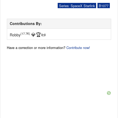
Series: SpaceX Starlink
B1077
Contributions By:
💎
🏆
📜
(17.7K)
Robby
Have a correction or more information?
Contribute now!