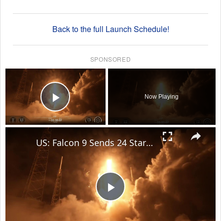
Back to the full Launch Schedule!
SPONSORED
×
Now Playing
Play Video
×
US: Falcon 9 Sends 24 Starlink Satellites Into Orbit From Vandenberg Launch.
Play