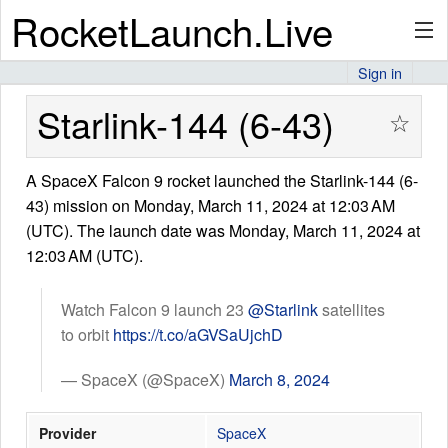
RocketLaunch.Live
Sign in
API
Starlink-144 (6-43)
☆
A SpaceX Falcon 9 rocket launched the Starlink-144 (6-
Premium
43) mission on Monday, March 11, 2024 at 12:03 AM
(UTC). The launch date was Monday, March 11, 2024 at
12:03 AM (UTC).
About
Watch Falcon 9 launch 23
@Starlink
satellites
to orbit
https://t.co/aGVSaUjchD
Articles
— SpaceX (@SpaceX)
March 8, 2024
Provider
SpaceX
Stats