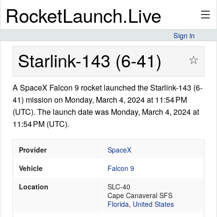
RocketLaunch.Live
Sign in
API
Starlink-143 (6-41)
☆
A SpaceX Falcon 9 rocket launched the Starlink-143 (6-
Premium
41) mission on Monday, March 4, 2024 at 11:54 PM
(UTC). The launch date was Monday, March 4, 2024 at
11:54 PM (UTC).
About
Provider
SpaceX
Vehicle
Falcon 9
Articles
Location
SLC-40
Cape Canaveral SFS
Florida
,
United States
Stats