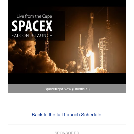
Spaceflight Now (Unofficial)
Back to the full Launch Schedule!
SPONSORED