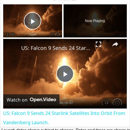
×
Now Playing
Play Video
×
US: Falcon 9 Sends 24 Starlink Satellites Into Orbit From Vandenberg Launch.
Play
Video
Watch on
US: Falcon 9 Sends 24 Starlink Satellites Into Orbit From
Vandenberg Launch.