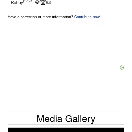
💎
🏆
📜
(17.7K)
Robby
Have a correction or more information?
Contribute now!
Media Gallery