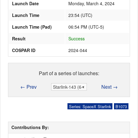
Launch Date
Monday, March 4, 2024
Launch Time
23:54
(
UTC
)
Launch Schedule
Launch Time (Pad)
06:54 PM (UTC-5)
Result
Success
COSPAR ID
2024-044
Part of a series of launches:
← Prev
Next →
Series: SpaceX Starlink
B1073
Contributions By: