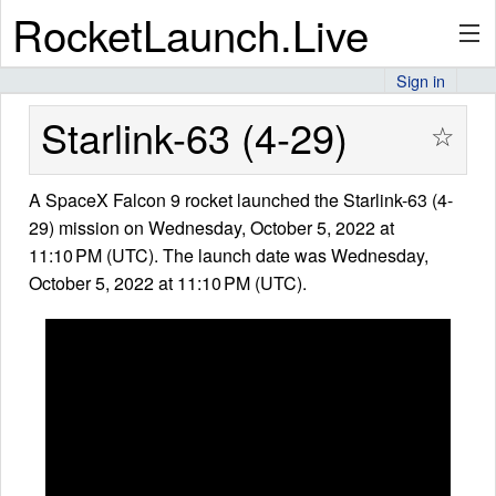
RocketLaunch.Live
Sign in
API
Starlink-63 (4-29)
☆
A SpaceX Falcon 9 rocket launched the Starlink-63 (4-
Premium
29) mission on Wednesday, October 5, 2022 at
11:10 PM (UTC). The launch date was Wednesday,
October 5, 2022 at 11:10 PM (UTC).
About
Articles
Stats