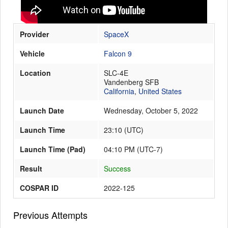
Provider
SpaceX
Launch Schedule
Vehicle
Falcon 9
Location
SLC-4E
Vandenberg SFB
California
,
United States
Launch Date
Wednesday, October 5, 2022
Launch Time
23:10
(
UTC
)
Launch Time (Pad)
04:10 PM (UTC-7)
Result
Success
COSPAR ID
2022-125
Previous Attempts