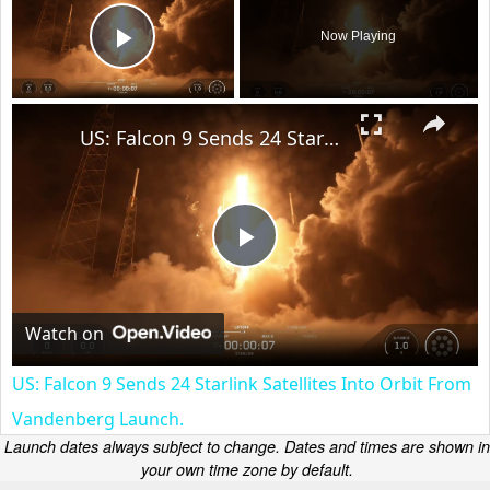
Now Playing
Play Video
×
US: Falcon 9 Sends 24 Starlink Satellites Into Orbit From Vandenberg Launch.
Play
Video
Watch on
US: Falcon 9 Sends 24 Starlink Satellites Into Orbit From
Vandenberg Launch.
Launch dates always subject to change. Dates and times are shown in
your own time zone by default.