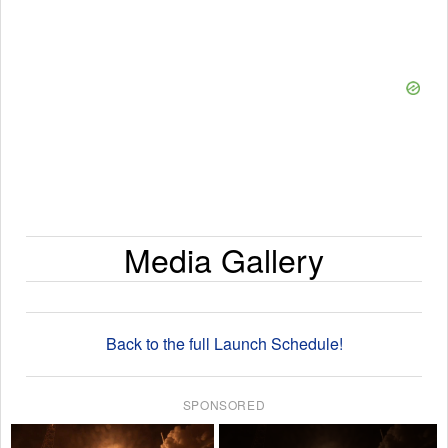
Media Gallery
Back to the full Launch Schedule!
SPONSORED
×