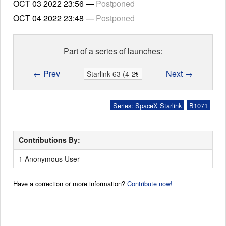
OCT 03 2022
23:56
—
Postponed
OCT 04 2022
23:48
—
Postponed
Part of a series of launches:
← Prev
Next →
Series: SpaceX Starlink
B1071
Contributions By:
1 Anonymous User
Have a correction or more information?
Contribute now!