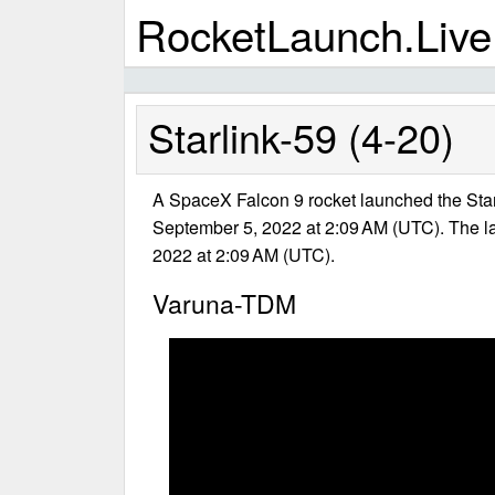
RocketLaunch.Live
Starlink-59 (4-20)
A SpaceX Falcon 9 rocket launched the Star
September 5, 2022 at 2:09 AM (UTC). The 
2022 at 2:09 AM (UTC).
Varuna-TDM