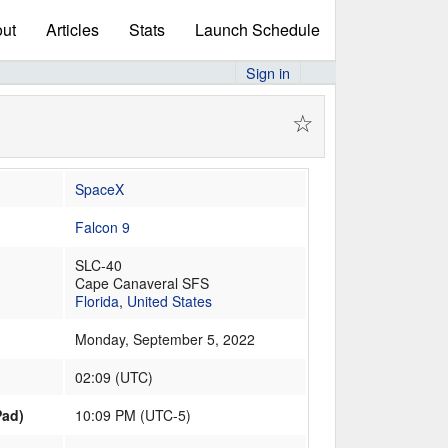
ut
Articles
Stats
Launch Schedule
Sign in
☆
SpaceX
Falcon 9
SLC-40
Cape Canaveral SFS
Florida
,
United States
Monday, September 5, 2022
02:09
(
UTC
)
Pad)
10:09 PM (UTC-5)