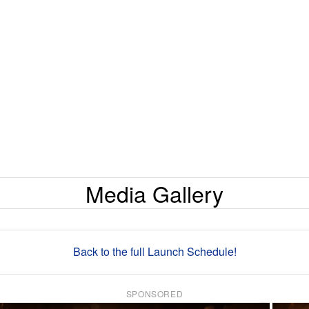
Media Gallery
Back to the full Launch Schedule!
SPONSORED
×