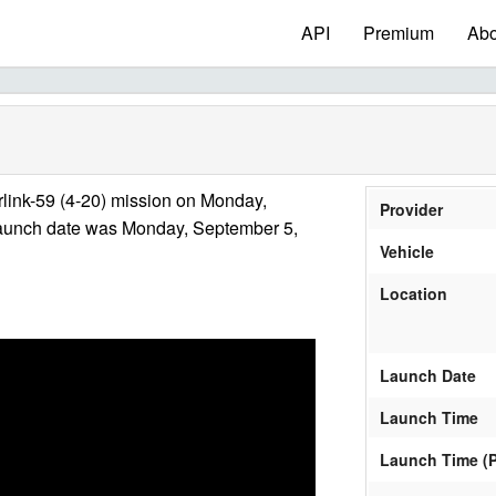
API
Premium
Abo
link-59 (4-20) mission on Monday,
Provider
launch date was Monday, September 5,
Vehicle
Location
Launch Date
Launch Time
Launch Time (