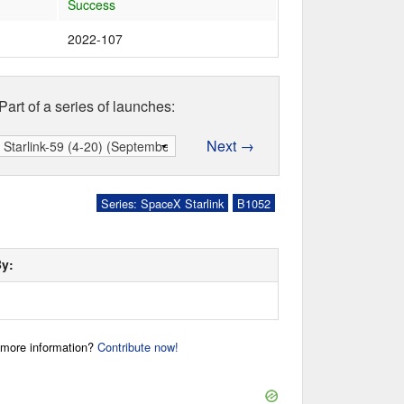
Success
2022-107
Part of a series of launches:
Next →
Series: SpaceX Starlink
B1052
By:
r more information?
Contribute now!