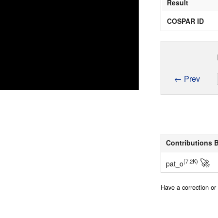
Result
COSPAR ID
← Prev
Contributions 
🚀
(7.2K)
pat_o
Have a correction o