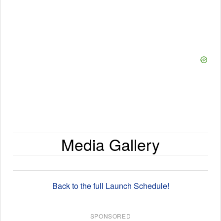
Media Gallery
Back to the full Launch Schedule!
SPONSORED