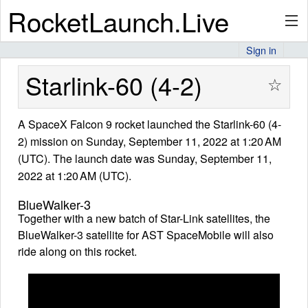
RocketLaunch.Live
Sign in
API
Starlink-60 (4-2)
☆
A SpaceX Falcon 9 rocket launched the Starlink-60 (4-
Premium
2) mission on Sunday, September 11, 2022 at 1:20 AM
(UTC). The launch date was Sunday, September 11,
2022 at 1:20 AM (UTC).
About
BlueWalker-3
Together with a new batch of Star-Link satellites, the
BlueWalker-3 satellite for AST SpaceMobile will also
Articles
ride along on this rocket.
Stats