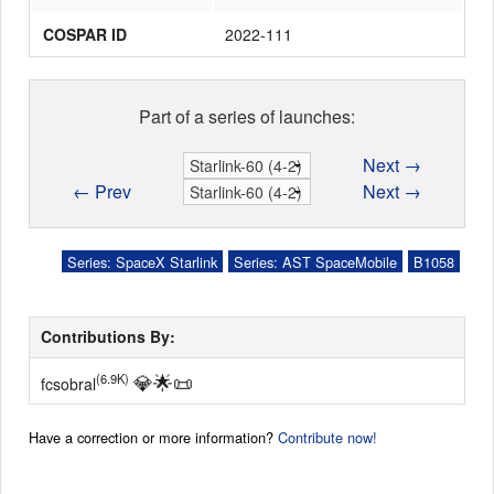
COSPAR ID
2022-111
Part of a series of launches:
Next →
← Prev
Next →
Series: SpaceX Starlink
Series: AST SpaceMobile
B1058
Contributions By:
💎
🌟
📜
(6.9K)
fcsobral
Have a correction or more information?
Contribute now!