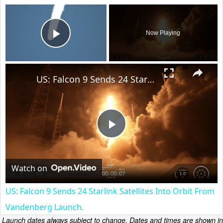
×
Now Playing
Play Video
×
US: Falcon 9 Sends 24 Starlink Satellites Into Orbit From Vandenberg Launch.
Play
Video
Watch on
US: Falcon 9 Sends 24 Starlink Satellites Into Orbit From
Vandenberg Launch.
Launch dates always subject to change. Dates and times are shown in