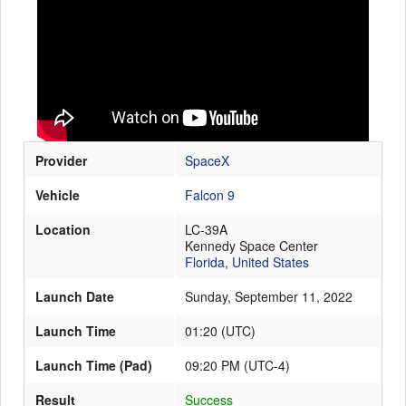
Launch Schedule
Provider
SpaceX
Vehicle
Falcon 9
Location
LC-39A
Kennedy Space Center
Florida
,
United States
Launch Date
Sunday, September 11, 2022
Launch Time
01:20
(
UTC
)
Launch Time (Pad)
09:20 PM (UTC-4)
Result
Success