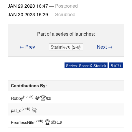
JAN 29 2023
16:47
—
Postponed
JAN 30 2023
16:29
—
Scrubbed
Part of a series of launches:
← Prev
Next →
Series: SpaceX Starlink
B1071
Contributions By:
💎
🏆
📜
(17.7K)
Robby
🚀
(7.2K)
pat_o
🏆
✍
📜
(2.0K)
FearlessNite