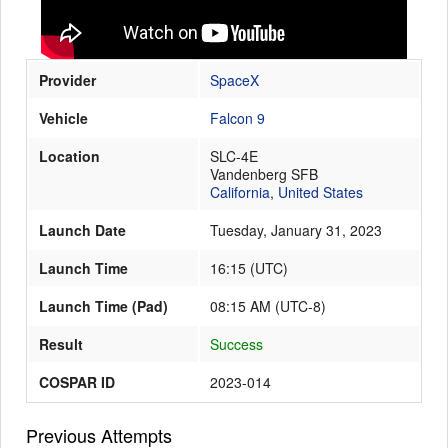
Launch Schedule
Provider
SpaceX
Vehicle
Falcon 9
Location
SLC-4E
Vandenberg SFB
California
,
United States
Launch Date
Tuesday, January 31, 2023
Launch Time
16:15
(
UTC
)
Launch Time (Pad)
08:15 AM (UTC-8)
Result
Success
COSPAR ID
2023-014
Previous Attempts