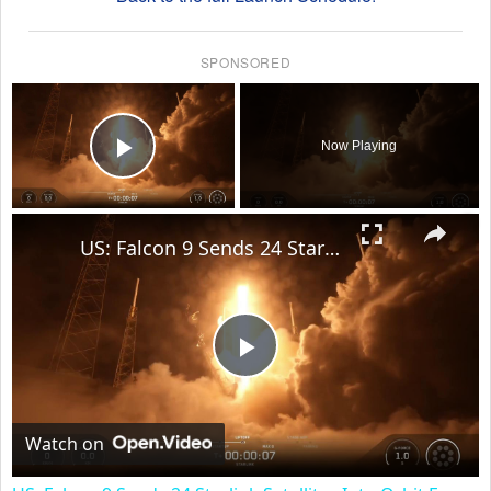
SPONSORED
×
Now Playing
Play Video
×
US: Falcon 9 Sends 24 Starlink Satellites Into Orbit From Vandenberg Launch.
Play
Video
Watch on