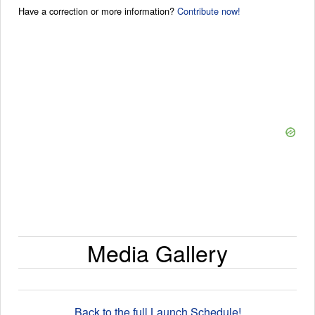
Have a correction or more information?
Contribute now!
Media Gallery
Back to the full Launch Schedule!