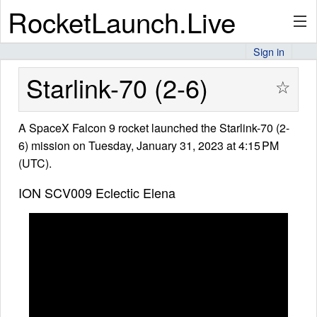
RocketLaunch.Live
Sign in
API
Starlink-70 (2-6)
☆
A SpaceX Falcon 9 rocket launched the Starlink-70 (2-
Premium
6) mission on Tuesday, January 31, 2023 at 4:15 PM
(UTC).
About
ION SCV009 Eclectic Elena
Articles
Stats