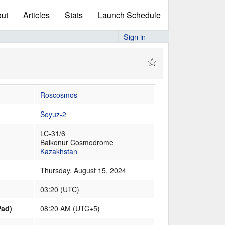
ut
Articles
Stats
Launch Schedule
Sign in
☆
Roscosmos
Soyuz-2
LC-31/6
Baikonur Cosmodrome
Kazakhstan
Thursday, August 15, 2024
03:20
(
UTC
)
Pad)
08:20 AM (UTC+5)