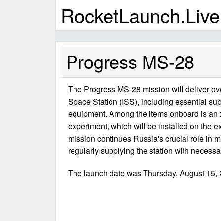
RocketLaunch.Live
Progress MS-28
The Progress MS-28 mission will deliver over
Space Station (ISS), including essential supp
equipment. Among the items onboard is an x-
experiment, which will be installed on the e
mission continues Russia's crucial role in m
regularly supplying the station with necessa
The launch date was Thursday, August 15, 