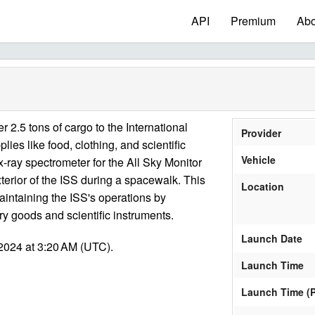
API
Premium
Abo
 2.5 tons of cargo to the International
Provider
lies like food, clothing, and scientific
Vehicle
ray spectrometer for the All Sky Monitor
xterior of the ISS during a spacewalk. This
Location
aintaining the ISS's operations by
ry goods and scientific instruments.
Launch Date
2024 at 3:20 AM (UTC).
Launch Time
Launch Time (