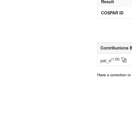
Result
COSPAR ID
Contributions 
🚀
(7.2K)
pat_o
Have a correction o