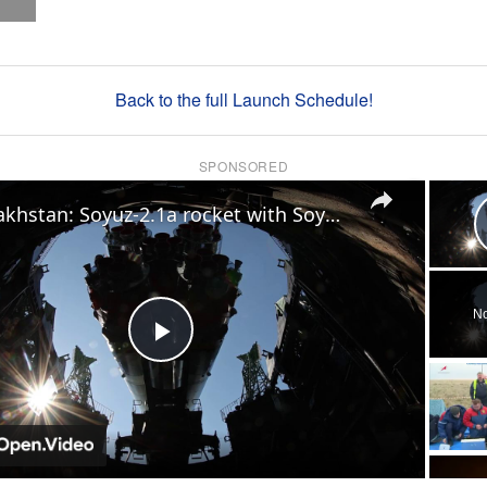
Back to the full Launch Schedule!
SPONSORED
×
Kazakhstan: Soyuz-2.1a rocket with Soyuz MS-29 spacecraft taken to Baikonur Cosmodrome launch site.
No
Play
Video