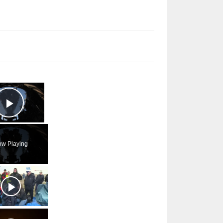
×
Play Video
w Playing