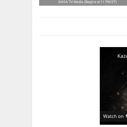
NASA TV Media (Begins at 11 PM ET)
Watch on