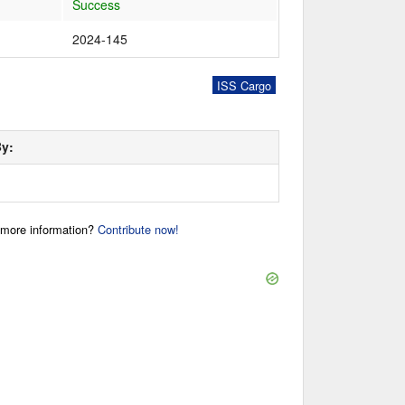
Success
2024-145
ISS Cargo
By:
r more information?
Contribute now!