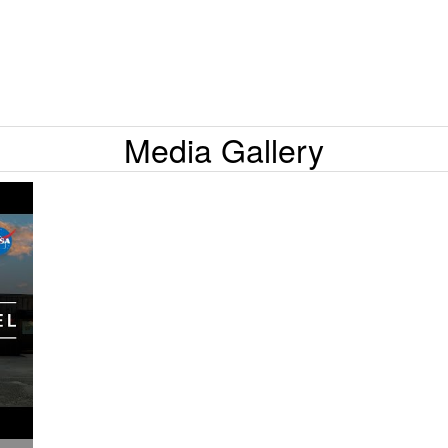
Media Gallery