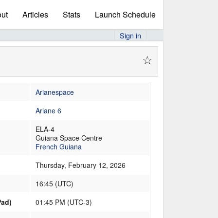
ut
Articles
Stats
Launch Schedule
Sign in
☆
Arianespace
Ariane 6
ELA-4
Guiana Space Centre
French Guiana
Thursday, February 12, 2026
16:45
(
UTC
)
Pad)
01:45 PM (UTC-3)