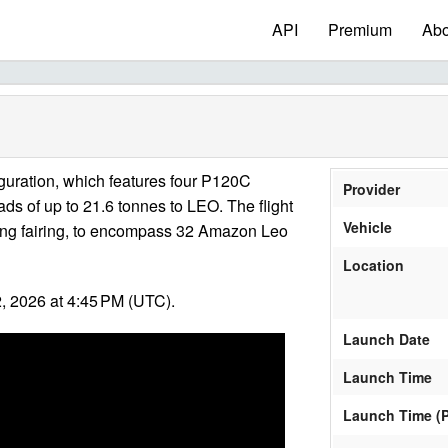
API
Premium
Abo
nfiguration, which features four P120C
Provider
ads of up to 21.6 tonnes to LEO. The flight
Vehicle
e-long fairing, to encompass 32 Amazon Leo
Location
, 2026 at 4:45 PM (UTC).
Launch Date
Launch Time
Launch Time (