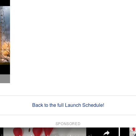
Back to the full Launch Schedule!
SPONSORED
×