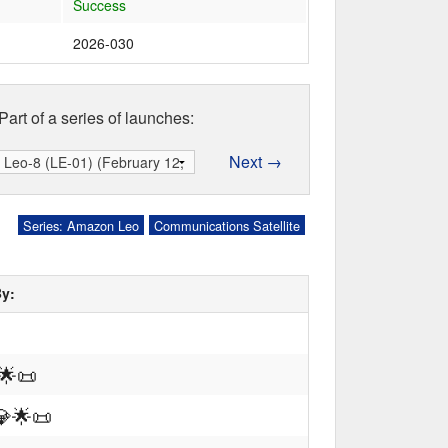
Success
2026-030
Part of a series of launches:
Next →
Series: Amazon Leo
Communications Satellite
By:
🌟
📜
💎
🌟
📜