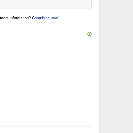
r more information?
Contribute now!