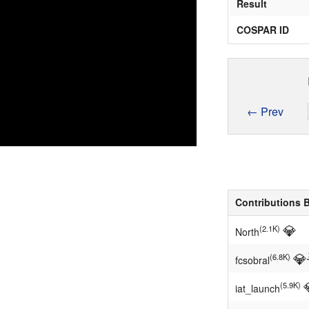
Result
COSPAR ID
← Prev
Contributions 
💎
(2.1K)
North
💎
(6.8K)
fcsobral
(5.9K)
iat_launch