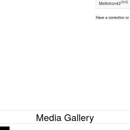
(312)
Mellotron42
Have a correction o
Media Gallery