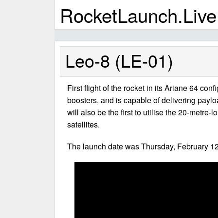
RocketLaunch.Live
Leo-8 (LE-01)
First flight of the rocket in its Ariane 64 co
boosters, and is capable of delivering paylo
will also be the first to utilise the 20-metr
satellites.
The launch date was Thursday, February 12