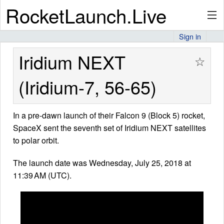
RocketLaunch.Live
Sign in
API
Iridium NEXT
☆
(Iridium-7, 56-65)
Premium
In a pre-dawn launch of their Falcon 9 (Block 5) rocket,
SpaceX sent the seventh set of Iridium NEXT satellites
About
to polar orbit.
The launch date was Wednesday, July 25, 2018 at
11:39 AM (UTC).
Articles
Stats