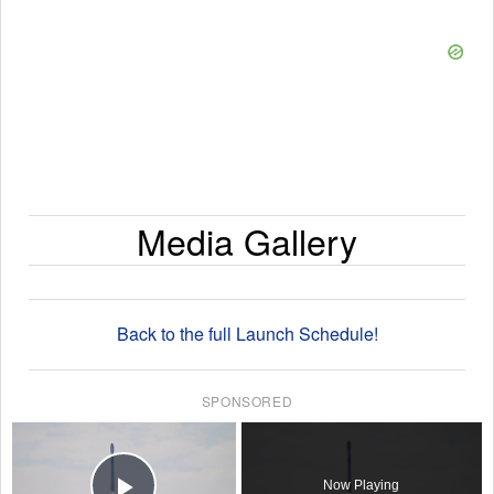
Media Gallery
Back to the full Launch Schedule!
SPONSORED
×
Now Playing