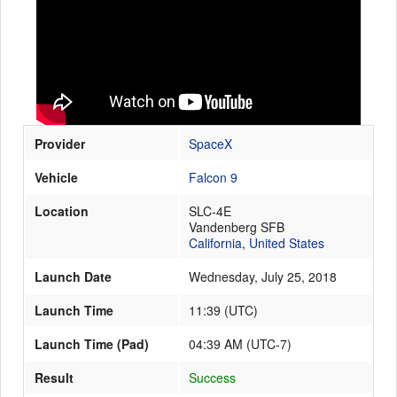
Launch Schedule
Provider
SpaceX
Vehicle
Falcon 9
Location
SLC-4E
Vandenberg SFB
California
,
United States
Launch Date
Wednesday, July 25, 2018
Launch Time
11:39
(
UTC
)
Launch Time (Pad)
04:39 AM (UTC-7)
Result
Success