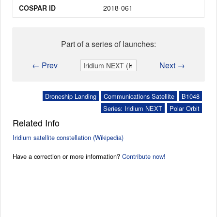
COSPAR ID
2018-061
Part of a series of launches:
← Prev
Next →
Droneship Landing
Communications Satellite
B1048
Series: Iridium NEXT
Polar Orbit
Related Info
Iridium satellite constellation (Wikipedia)
Have a correction or more information?
Contribute now!