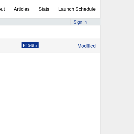
ut
Articles
Stats
Launch Schedule
Sign in
Modified
B1048 x