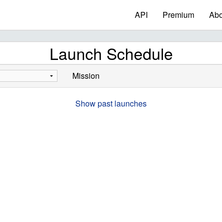
API
Premium
Abo
Launch Schedule
Mission
Show past launches