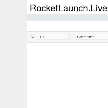
RocketLaunch.Live
⇅