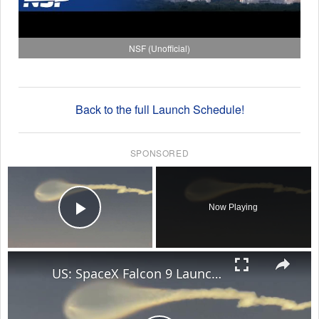
NSF (Unofficial)
Back to the full Launch Schedule!
SPONSORED
×
Now Playing
Play Video
×
US: SpaceX Falcon 9 Launch Creates Stunning Jellyfish Effect Over Florida Skies.