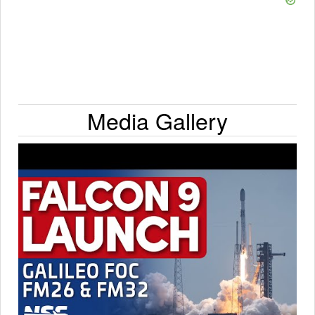
Media Gallery