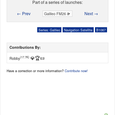
Part of a series of launches:
← Prev
Next →
Series: Galileo
Navigation Satellite
B1067
Contributions By:
💎
🏆
📜
(17.7K)
Robby
Have a correction or more information?
Contribute now!