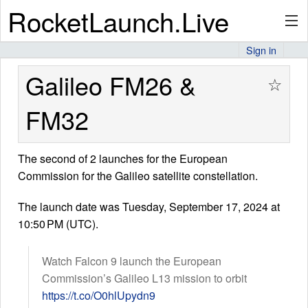
RocketLaunch.Live
Sign in
API
Galileo FM26 &
☆
FM32
Premium
The second of 2 launches for the European
Commission for the Galileo satellite constellation.
About
The launch date was Tuesday, September 17, 2024 at
10:50 PM (UTC).
Articles
Watch Falcon 9 launch the European
Commission’s Galileo L13 mission to orbit
https://t.co/O0hlUpydn9
Stats