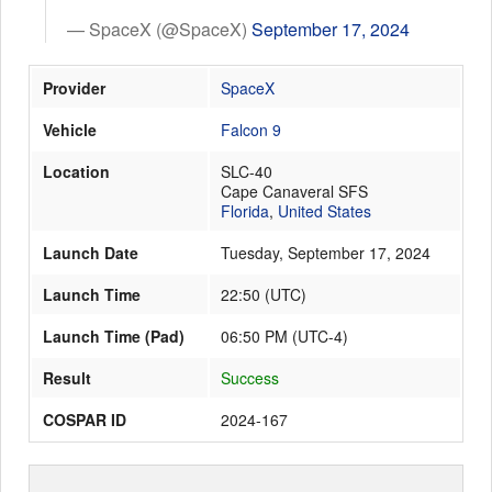
— SpaceX (@SpaceX)
September 17, 2024
Launch Schedule
Provider
SpaceX
Vehicle
Falcon 9
Location
SLC-40
Cape Canaveral SFS
Florida
,
United States
Launch Date
Tuesday, September 17, 2024
Launch Time
22:50
(
UTC
)
Launch Time (Pad)
06:50 PM (UTC-4)
Result
Success
COSPAR ID
2024-167