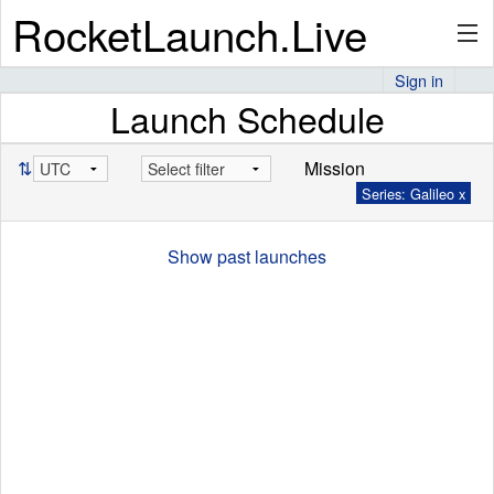
RocketLaunch.Live
Sign in
Launch Schedule
API
⇅
Mission
Series: Galileo x
Premium
Show past launches
About
Articles
Stats