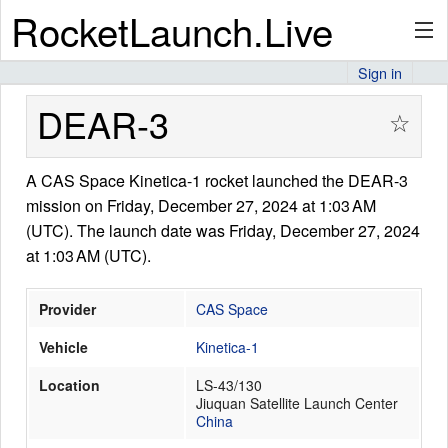
RocketLaunch.Live
Sign in
API
DEAR-3
☆
A CAS Space Kinetica-1 rocket launched the DEAR-3
Premium
mission on Friday, December 27, 2024 at 1:03 AM
(UTC). The launch date was Friday, December 27, 2024
at 1:03 AM (UTC).
About
Provider
CAS Space
Vehicle
Kinetica-1
Articles
Location
LS-43/130
Jiuquan Satellite Launch Center
China
Stats