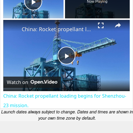
Now Playing
Play Video
×
China: Rocket propellant loading begins for Shenzhou-23 mission.
Play
Video
Watch on
China: Rocket propellant loading begins for Shenzhou-
23 mission.
Launch dates always subject to change. Dates and times are shown in
your own time zone by default.