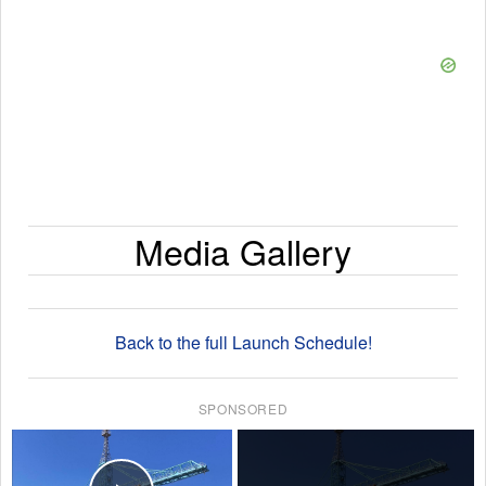
Media Gallery
Back to the full Launch Schedule!
SPONSORED
×