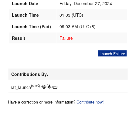
Launch Date
Friday, December 27, 2024
Launch Time
01:03
(
UTC
)
Launch Schedule
Launch Time (Pad)
09:03 AM (UTC+8)
Result
Failure
Launch Failure
Contributions By:
💎
🌟
📜
(5.9K)
iat_launch
Have a correction or more information?
Contribute now!