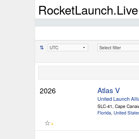
RocketLaunch.Live
⇅
Atlas V
2026
United Launch All
SLC-41, Cape Canav
Florida
,
United State
☆
4