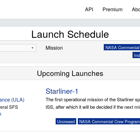
API
Premium
Abo
Launch Schedule
Mission
NASA Commercial 
Inc
Upcoming Launches
Starliner-1
iance (ULA)
The first operational mission of the Starliner spa
eral SFS
ISS, after which it will be decided if the next mis
s
Uncrewed
NASA Commercial Crew Program