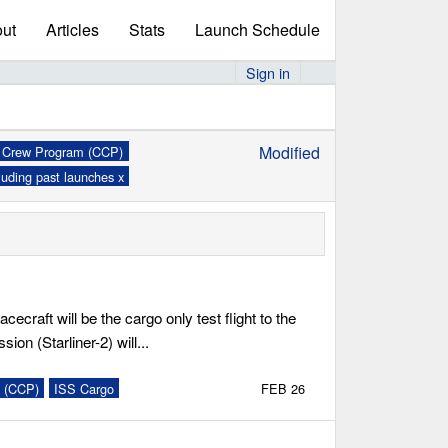
ut
Articles
Stats
Launch Schedule
Sign in
Modified
Crew Program (CCP)
x
luding past launches x
cecraft will be the cargo only test flight to the
sion (Starliner-2) will...
 (CCP)
ISS Cargo
FEB 26