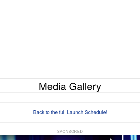
Media Gallery
Back to the full Launch Schedule!
SPONSORED
×