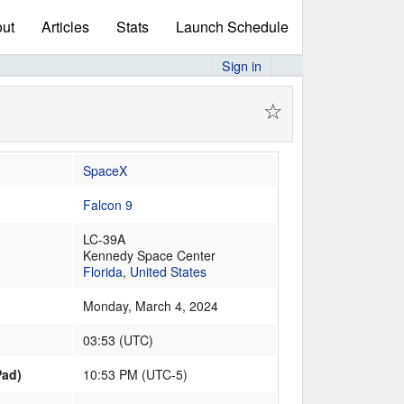
ut
Articles
Stats
Launch Schedule
Sign in
☆
SpaceX
Falcon 9
LC-39A
Kennedy Space Center
Florida
,
United States
Monday, March 4, 2024
03:53
(
UTC
)
Pad)
10:53 PM (UTC-5)