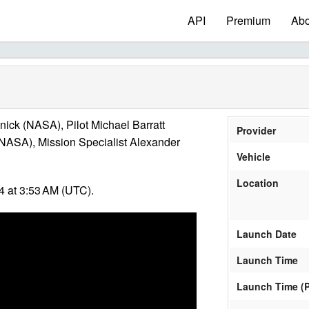
API
Premium
Abo
k (NASA), Pilot Michael Barratt
Provider
(NASA), Mission Specialist Alexander
Vehicle
Location
 at 3:53 AM (UTC).
Launch Date
Launch Time
Launch Time (