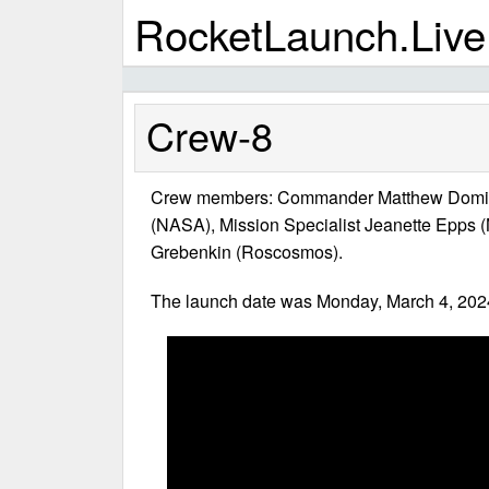
RocketLaunch.Live
Crew-8
Crew members: Commander Matthew Dominic
(NASA), Mission Specialist Jeanette Epps 
Grebenkin (Roscosmos).
The launch date was Monday, March 4, 2024