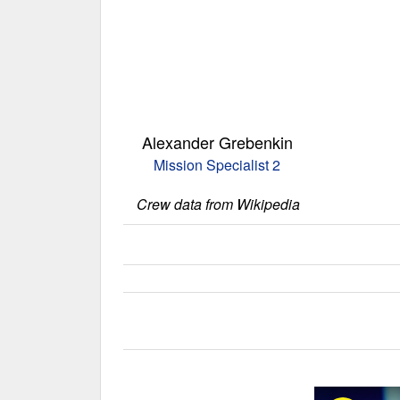
Alexander Grebenkin
Mission Specialist 2
Crew data from Wikipedia