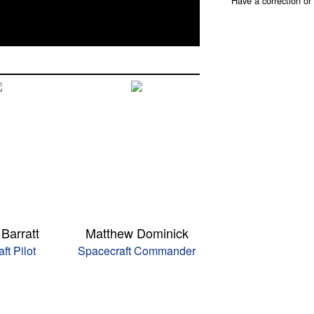
Have a correction o
Barratt
Matthew Dominick
ft Pilot
Spacecraft Commander