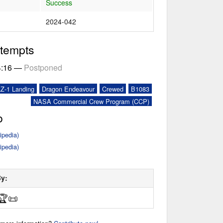
Success
2024-042
ttempts
4:16
—
Postponed
LZ-1 Landing
Dragon Endeavour
Crewed
B1083
NASA Commercial Crew Program (CCP)
o
ipedia)
ipedia)
By:
🏆
📜