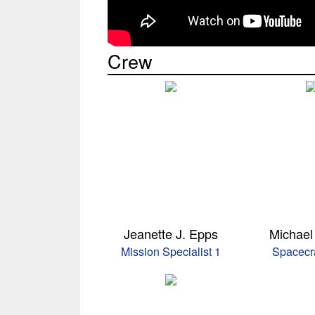
Crew
Jeanette J. Epps
Michael 
Mission Specialist 1
Spacecra