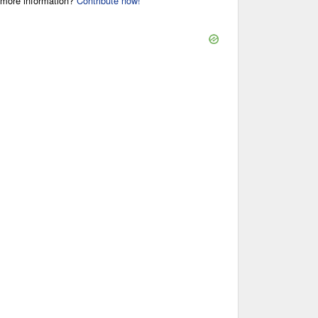
r more information?
Contribute now!