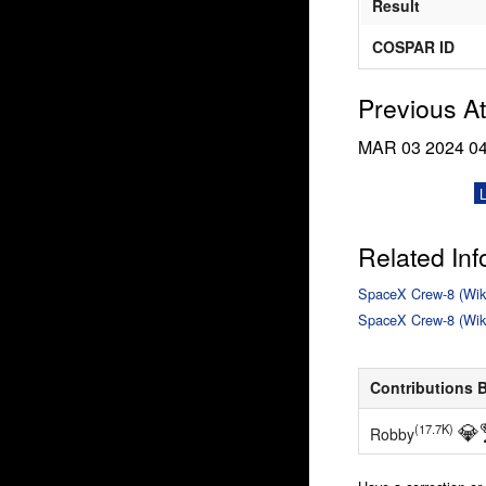
Result
COSPAR ID
Previous A
MAR 03 2024
0
Related Inf
SpaceX Crew-8 (Wik
SpaceX Crew-8 (Wik
Contributions 
💎
(17.7K)
Robby