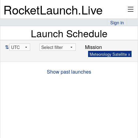
RocketLaunch.Live
Sign in
Launch Schedule
API
⇅
Mission
Meteorology Satellite x
Premium
Show past launches
About
Articles
Stats