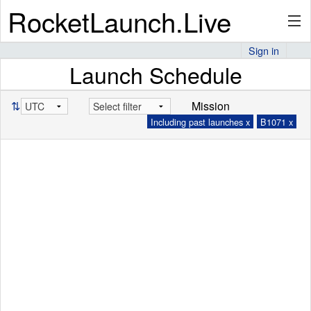
RocketLaunch.Live
Sign in
Launch Schedule
API
⇅
Mission
Including past launches x
B1071 x
Premium
About
Articles
Stats