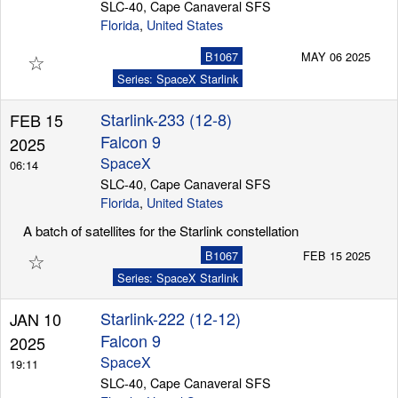
SLC-40, Cape Canaveral SFS
Florida
,
United States
☆
B1067
MAY 06 2025
Series: SpaceX Starlink
Starlink-233 (12-8)
FEB 15
Falcon 9
2025
SpaceX
06:14
SLC-40, Cape Canaveral SFS
Florida
,
United States
A batch of satellites for the Starlink constellation
☆
B1067
FEB 15 2025
Series: SpaceX Starlink
Starlink-222 (12-12)
JAN 10
Falcon 9
2025
SpaceX
19:11
SLC-40, Cape Canaveral SFS