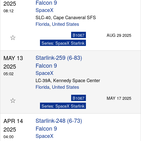
Falcon 9
2025
SpaceX
08:12
SLC-40, Cape Canaveral SFS
Florida
,
United States
☆
B1067
AUG 29 2025
Series: SpaceX Starlink
Starlink-259 (6-83)
MAY 13
Falcon 9
2025
SpaceX
05:02
LC-39A, Kennedy Space Center
Florida
,
United States
☆
B1067
MAY 17 2025
Series: SpaceX Starlink
Starlink-248 (6-73)
APR 14
Falcon 9
2025
SpaceX
04:00