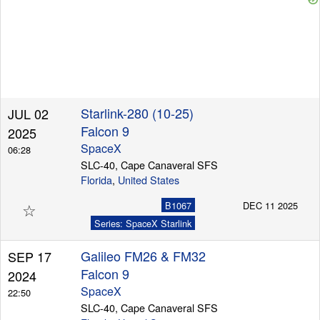
Starlink-280 (10-25)
JUL 02
Falcon 9
2025
SpaceX
06:28
SLC-40, Cape Canaveral SFS
Florida
,
United States
☆
B1067
DEC 11 2025
Series: SpaceX Starlink
Galileo FM26 & FM32
SEP 17
Falcon 9
2024
SpaceX
22:50
SLC-40, Cape Canaveral SFS