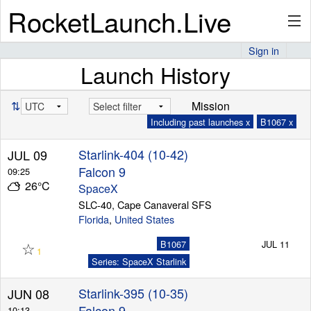
RocketLaunch.Live
Sign in
Launch History
API
⇅
Mission
Including past launches x
B1067 x
Premium
Starlink-404 (10-42)
JUL 09
Falcon 9
09:25
26°C
About
SpaceX
SLC-40, Cape Canaveral SFS
Florida
,
United States
☆
Articles
B1067
JUL 11
1
Series: SpaceX Starlink
Starlink-395 (10-35)
JUN 08
Stats
Falcon 9
10:13