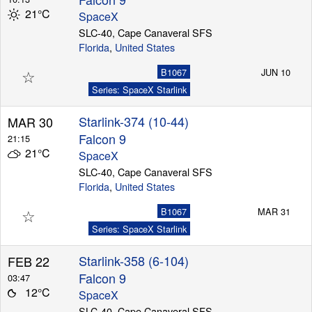
21°C
SpaceX
SLC-40, Cape Canaveral SFS
Florida
,
United States
Launch Schedule
☆
B1067
JUN 10
Series: SpaceX Starlink
Starlink-374 (10-44)
MAR 30
Falcon 9
21:15
21°C
SpaceX
SLC-40, Cape Canaveral SFS
Florida
,
United States
☆
B1067
MAR 31
Series: SpaceX Starlink
Starlink-358 (6-104)
FEB 22
Falcon 9
03:47
12°C
SpaceX
SLC-40, Cape Canaveral SFS