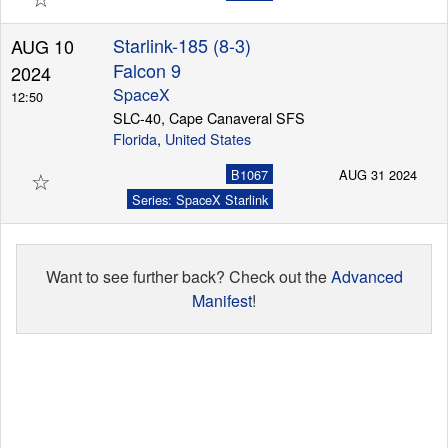
Starlink-185 (8-3)
AUG 10
Falcon 9
2024
SpaceX
12:50
SLC-40, Cape Canaveral SFS
Florida
,
United States
☆
B1067
AUG 31 2024
Series: SpaceX Starlink
Want to see further back? Check out the
Advanced
Manifest
!