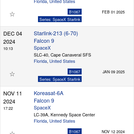
Florida
,
United States
☆
B1067
FEB 01 2025
Series: SpaceX Starlink
Starlink-213 (6-70)
DEC 04
Falcon 9
2024
SpaceX
10:13
SLC-40, Cape Canaveral SFS
Florida
,
United States
☆
B1067
JAN 09 2025
Series: SpaceX Starlink
Koreasat-6A
NOV 11
Falcon 9
2024
SpaceX
17:22
LC-39A, Kennedy Space Center
Florida
,
United States
☆
B1067
NOV 12 2024