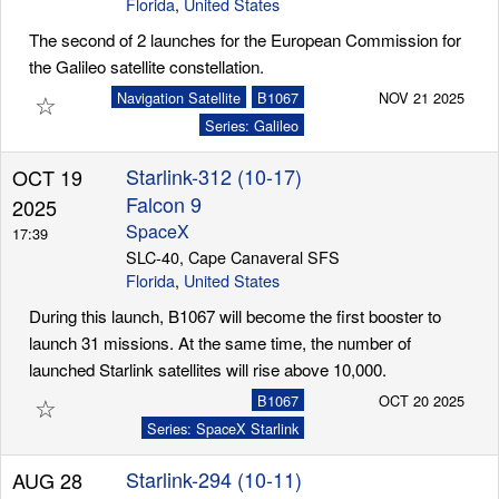
Florida
,
United States
The second of 2 launches for the European Commission for
the Galileo satellite constellation.
☆
Navigation Satellite
B1067
NOV 21 2025
Series: Galileo
Starlink-312 (10-17)
OCT 19
Falcon 9
2025
SpaceX
17:39
SLC-40, Cape Canaveral SFS
Florida
,
United States
During this launch, B1067 will become the first booster to
launch 31 missions. At the same time, the number of
launched Starlink satellites will rise above 10,000.
☆
B1067
OCT 20 2025
Series: SpaceX Starlink
Starlink-294 (10-11)
AUG 28