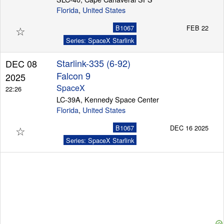
Florida
,
United States
☆
B1067
FEB 22
Series: SpaceX Starlink
Starlink-335 (6-92)
DEC 08
Falcon 9
2025
SpaceX
22:26
LC-39A, Kennedy Space Center
Florida
,
United States
☆
B1067
DEC 16 2025
Series: SpaceX Starlink