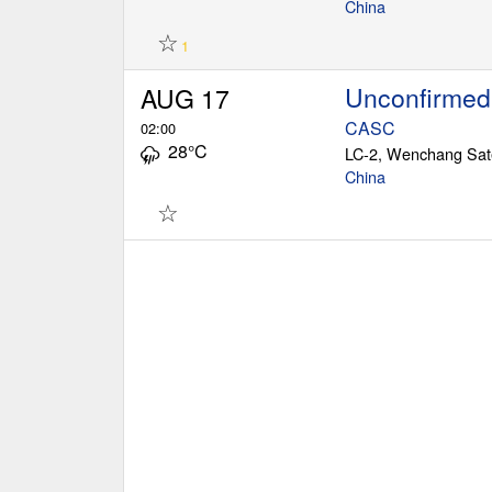
China
☆
1
Unconfirmed
AUG 17
CASC
02:00
28°C
China
☆