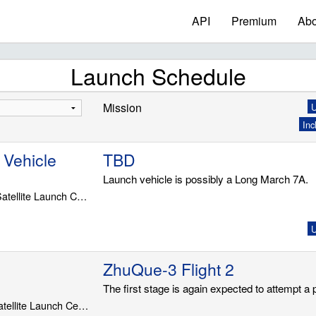
API
Premium
Abo
Launch Schedule
Mission
U
Inc
 Vehicle
TBD
Launch vehicle is possibly a Long March 7A.
LC-201, Wenchang Satellite Launch Center
U
ZhuQue-3 Flight 2
The first stage is again expected to attempt a
LS-43/96, Jiuquan Satellite Launch Center