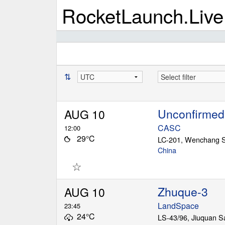
RocketLaunch.Live
⇅
Unconfirmed
AUG 10
CASC
12:00
29°C
China
☆
Zhuque-3
AUG 10
LandSpace
23:45
24°C