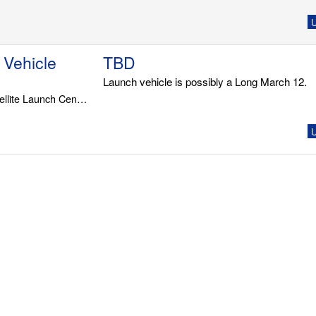
U
 Vehicle
TBD
Launch vehicle is possibly a Long March 12.
LC-2, Wenchang Satellite Launch Center
U