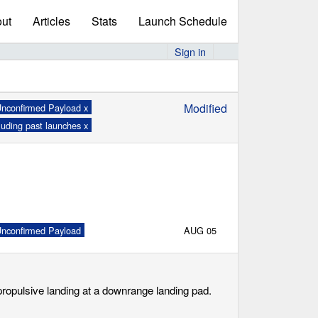
ut
Articles
Stats
Launch Schedule
Sign in
Modified
nconfirmed Payload x
luding past launches x
nconfirmed Payload
AUG 05
 propulsive landing at a downrange landing pad.