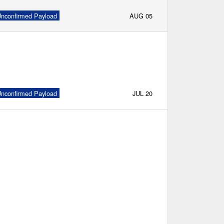
nconfirmed Payload
AUG 05
nconfirmed Payload
JUL 20