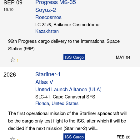
Progress MS-35
SEP 09
Soyuz-2
16:10
Roscosmos
Launch Schedule
LC-31/6, Baikonur Cosmodrome
Kazakhstan
96th Progress cargo delivery to the International Space
Station (96P)
☆
ISS Cargo
MAY 04
1
Starliner-1
2026
Atlas V
United Launch Alliance (ULA)
SLC-41, Cape Canaveral SFS
Florida
,
United States
The first operational mission of the Starliner spacecraft will
be the cargo only test flight to the ISS, after which it will be
decided if the next mission (Starliner-2) will...
☆
ISS Cargo
FEB 26
4