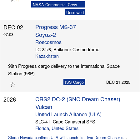
NASA Commercial Crew
Program (CCP)
Uncrewed
Progress MS-37
DEC 02
Soyuz-2
07:03
Roscosmos
LC-31/6, Baikonur Cosmodrome
Kazakhstan
98th Progress cargo delivery to the International Space
Station (98P)
☆
ISS Cargo
DEC 21 2025
CRS2 DC-2 (SNC Dream Chaser)
2026
Vulcan
United Launch Alliance (ULA)
SLC-41, Cape Canaveral SFS
Florida
,
United States
Sierra Nevada confirms ULA will launch first two Dream Chaser cargo missions (SpaceflightNow)