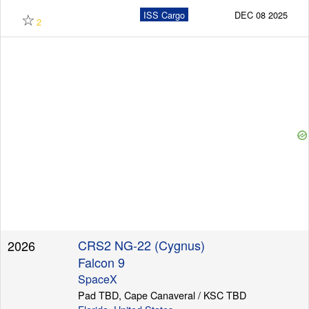
☆
ISS Cargo
DEC 08 2025
2
CRS2 NG-22 (Cygnus)
2026
Falcon 9
SpaceX
Pad TBD, Cape Canaveral / KSC TBD