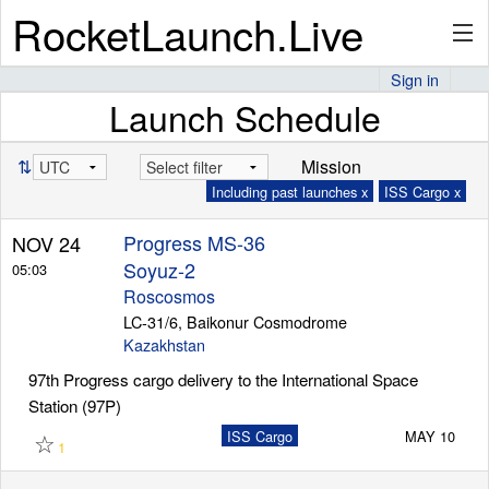
RocketLaunch.Live
Sign in
Launch Schedule
API
⇅
Mission
Including past launches x
ISS Cargo x
Premium
Progress MS-36
NOV 24
Soyuz-2
05:03
About
Roscosmos
LC-31/6, Baikonur Cosmodrome
Kazakhstan
97th Progress cargo delivery to the International Space
Articles
Station (97P)
☆
ISS Cargo
MAY 10
1
Stats