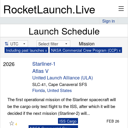
RocketLaunch.Live
Sign in
Launch Schedule
API
⇅
Mission
Including past launches x
NASA Commercial Crew Program (CCP) x
Premium
Starliner-1
2026
Atlas V
About
United Launch Alliance (ULA)
SLC-41, Cape Canaveral SFS
Florida
,
United States
The first operational mission of the Starliner spacecraft will
Articles
be the cargo only test flight to the ISS, after which it will be
decided if the next mission (Starliner-2) will...
☆
ISS Cargo
FEB 26
4
Stats