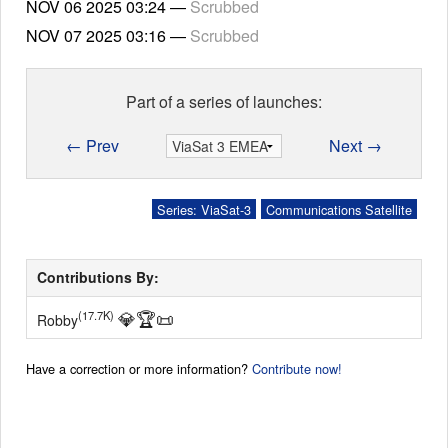
NOV 06 2025
03:24
—
Scrubbed
NOV 07 2025
03:16
—
Scrubbed
Part of a series of launches:
← Prev
Next →
Series: ViaSat-3
Communications Satellite
Contributions By:
💎
🏆
📜
(17.7K)
Robby
Have a correction or more information?
Contribute now!