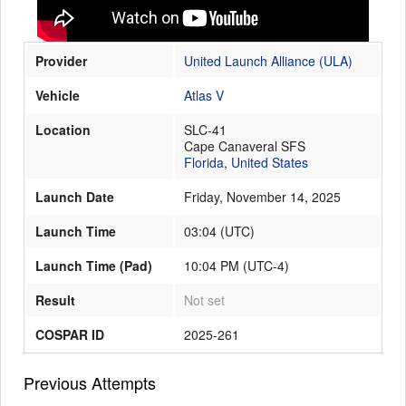
Provider
United Launch Alliance (ULA)
Launch Schedule
Vehicle
Atlas V
Location
SLC-41
Cape Canaveral SFS
Florida
,
United States
Launch Date
Friday, November 14, 2025
Launch Time
03:04
(
UTC
)
Launch Time (Pad)
10:04 PM (UTC-4)
Result
Not set
COSPAR ID
2025-261
Previous Attempts