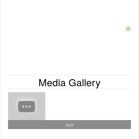
Media Gallery
ULA