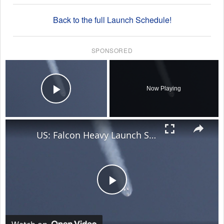
Back to the full Launch Schedule!
SPONSORED
×
Now Playing
Play Video
×
US: Falcon Heavy Launch Sends ViaSat-3 F3 Into Space From Kennedy Space Center.
Play