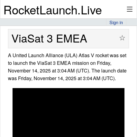
RocketLaunch.Live
Sign in
API
ViaSat 3 EMEA
☆
A United Launch Alliance (ULA) Atlas V rocket was set
Premium
to launch the ViaSat 3 EMEA mission on Friday,
November 14, 2025 at 3:04 AM (UTC). The launch date
was Friday, November 14, 2025 at 3:04 AM (UTC).
About
Articles
Stats