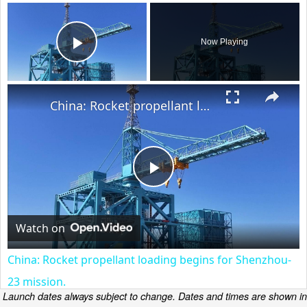
×
Now Playing
Play Video
×
China: Rocket propellant loading begins for Shenzhou-23 mission.
Play
Video
Watch on
China: Rocket propellant loading begins for Shenzhou-
23 mission.
Launch dates always subject to change. Dates and times are shown in