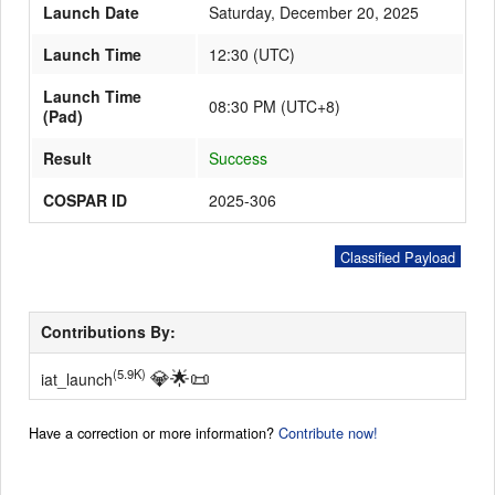
Launch Date
Saturday, December 20, 2025
Launch Time
12:30
(
UTC
)
Launch Schedule
Launch Time
08:30 PM (UTC+8)
(Pad)
Result
Success
COSPAR ID
2025-306
Classified Payload
Contributions By:
💎
🌟
📜
(5.9K)
iat_launch
Have a correction or more information?
Contribute now!