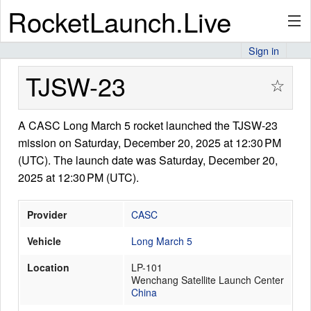
RocketLaunch.Live
Sign in
API
TJSW-23
☆
A CASC Long March 5 rocket launched the TJSW-23
Premium
mission on Saturday, December 20, 2025 at 12:30 PM
(UTC). The launch date was Saturday, December 20,
2025 at 12:30 PM (UTC).
About
Provider
CASC
Vehicle
Long March 5
Articles
Location
LP-101
Wenchang Satellite Launch Center
China
Stats