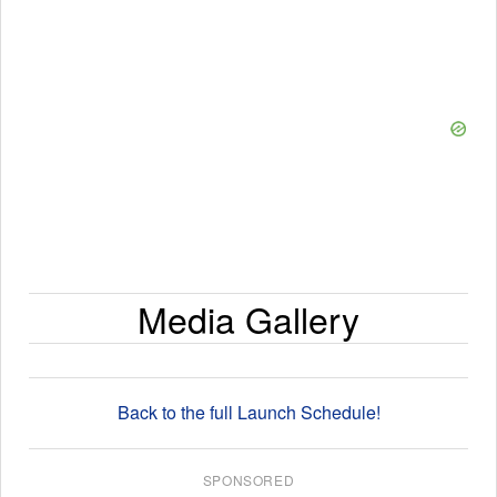
Media Gallery
Back to the full Launch Schedule!
SPONSORED