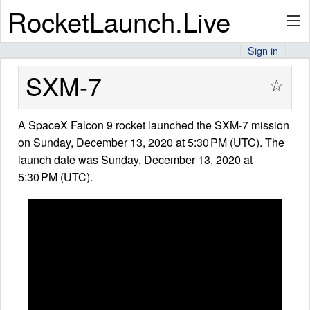
RocketLaunch.Live
Sign in
API
SXM-7
☆
A SpaceX Falcon 9 rocket launched the SXM-7 mission
Premium
on Sunday, December 13, 2020 at 5:30 PM (UTC). The
launch date was Sunday, December 13, 2020 at
5:30 PM (UTC).
About
Articles
Stats