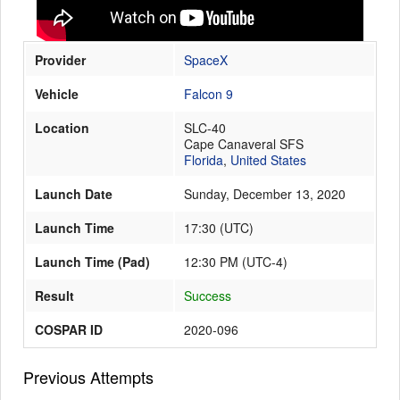
Provider
SpaceX
Launch Schedule
Vehicle
Falcon 9
Location
SLC-40
Cape Canaveral SFS
Florida
,
United States
Launch Date
Sunday, December 13, 2020
Launch Time
17:30
(
UTC
)
Launch Time (Pad)
12:30 PM (UTC-4)
Result
Success
COSPAR ID
2020-096
Previous Attempts