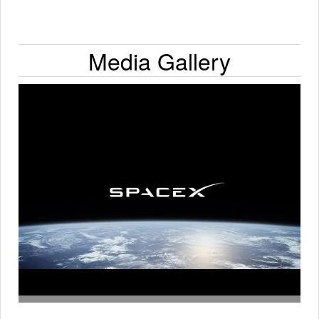
Media Gallery