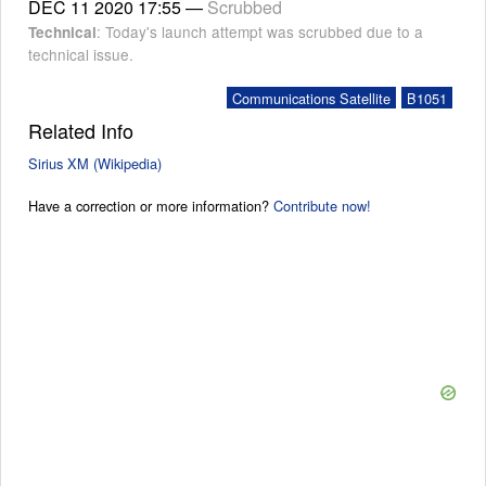
DEC 11 2020
17:55
—
Scrubbed
: Today's launch attempt was scrubbed due to a
Technical
technical issue.
Communications Satellite
B1051
Related Info
Sirius XM (Wikipedia)
Have a correction or more information?
Contribute now!