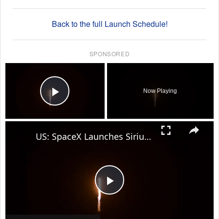
Back to the full Launch Schedule!
SPONSORED
×
Now Playing
Play Video
×
US: SpaceX Launches SiriusXM SXM-11 mission.
Play