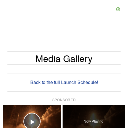
Media Gallery
Back to the full Launch Schedule!
SPONSORED
×
Now Playing