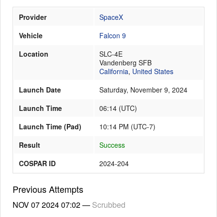
Provider
SpaceX
Launch Schedule
Vehicle
Falcon 9
Location
SLC-4E
Vandenberg SFB
California
,
United States
Launch Date
Saturday, November 9, 2024
Launch Time
06:14
(
UTC
)
Launch Time (Pad)
10:14 PM (UTC-7)
Result
Success
COSPAR ID
2024-204
Previous Attempts
NOV 07 2024
07:02
—
Scrubbed