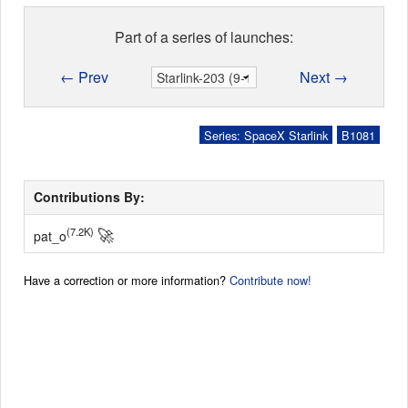
Part of a series of launches:
← Prev
Next →
Series: SpaceX Starlink
B1081
Contributions By:
🚀
(7.2K)
pat_o
Have a correction or more information?
Contribute now!