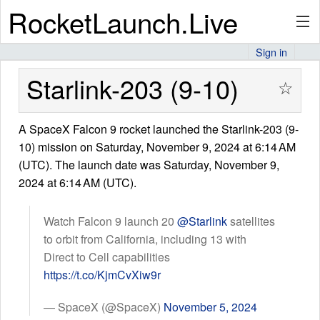
RocketLaunch.Live
Sign in
API
Starlink-203 (9-10)
☆
A SpaceX Falcon 9 rocket launched the Starlink-203 (9-
Premium
10) mission on Saturday, November 9, 2024 at 6:14 AM
(UTC). The launch date was Saturday, November 9,
2024 at 6:14 AM (UTC).
About
Watch Falcon 9 launch 20
@Starlink
satellites
to orbit from California, including 13 with
Articles
Direct to Cell capabilities
https://t.co/KjmCvXiw9r
— SpaceX (@SpaceX)
November 5, 2024
Stats