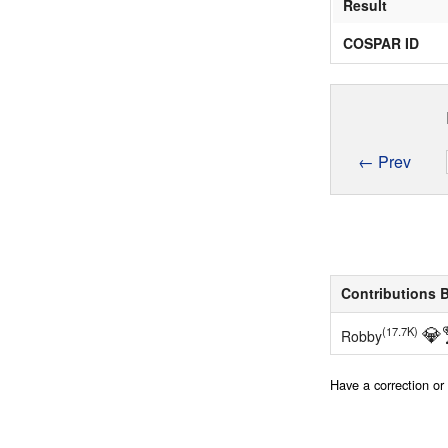
Result
COSPAR ID
← Prev
Contributions 
💎
(17.7K)
Robby
Have a correction o