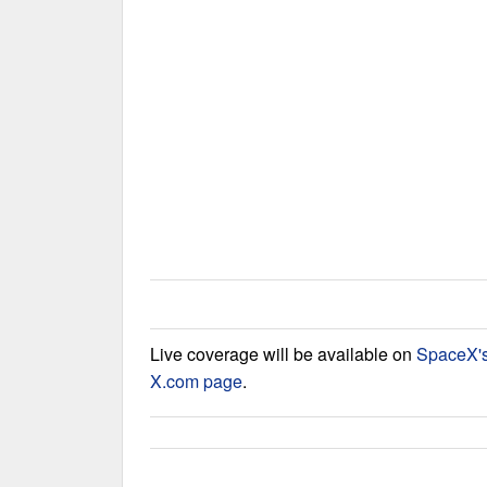
Live coverage will be available on
SpaceX'
X.com page
.