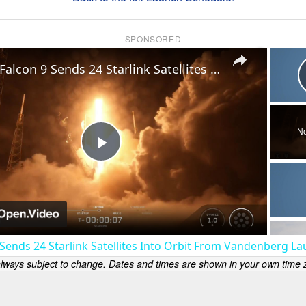
SPONSORED
×
US: Falcon 9 Sends 24 Starlink Satellites Into Orbit From Vandenberg Launch.
No
Play
Video
 Sends 24 Starlink Satellites Into Orbit From Vandenberg La
lways subject to change. Dates and times are shown in your own time z