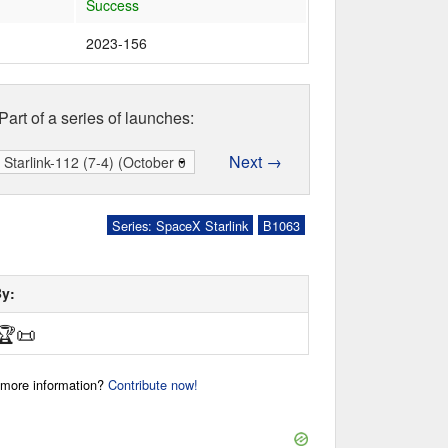
Success
2023-156
Part of a series of launches:
Next →
Series: SpaceX Starlink
B1063
By:
🏆
📜
r more information?
Contribute now!