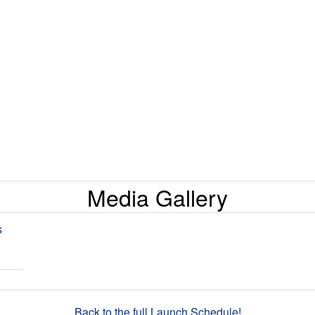
Media Gallery
s
Back to the full Launch Schedule!