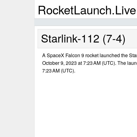
RocketLaunch.Live
Starlink-112 (7-4)
A SpaceX Falcon 9 rocket launched the Star
October 9, 2023 at 7:23 AM (UTC). The lau
7:23 AM (UTC).