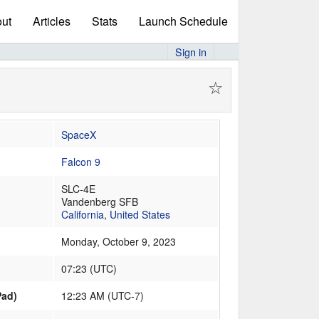
ut
Articles
Stats
Launch Schedule
Sign in
☆
SpaceX
Falcon 9
SLC-4E
Vandenberg SFB
California
,
United States
Monday, October 9, 2023
07:23
(
UTC
)
Pad)
12:23 AM (UTC-7)