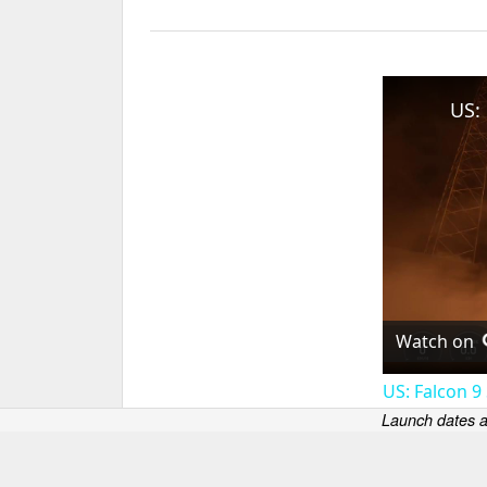
Watch on
US: Falcon 9
Launch dates a