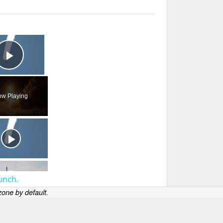
×
Play Video
w Playing
unch.
one by default.