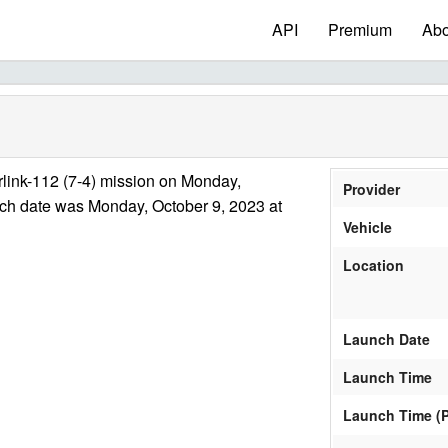
API
Premium
Abo
link-112 (7-4) mission on Monday,
Provider
nch date was Monday, October 9, 2023 at
Vehicle
Location
Launch Date
Launch Time
Launch Time (