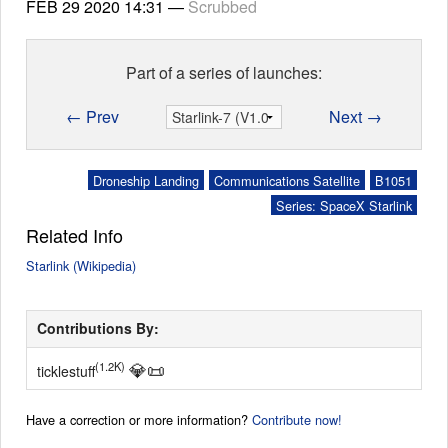
FEB 29 2020
14:31
—
Scrubbed
Part of a series of launches:
← Prev
Next →
Droneship Landing
Communications Satellite
B1051
Series: SpaceX Starlink
Related Info
Starlink (Wikipedia)
Contributions By:
💎
📜
(1.2K)
ticklestuff
Have a correction or more information?
Contribute now!