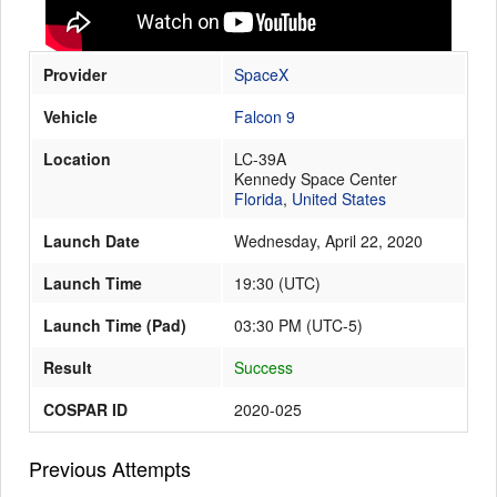
Provider
SpaceX
Launch Schedule
Vehicle
Falcon 9
Location
LC-39A
Kennedy Space Center
Florida
,
United States
Launch Date
Wednesday, April 22, 2020
Launch Time
19:30
(
UTC
)
Launch Time (Pad)
03:30 PM (UTC-5)
Result
Success
COSPAR ID
2020-025
Previous Attempts