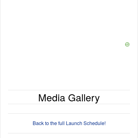
Media Gallery
Back to the full Launch Schedule!