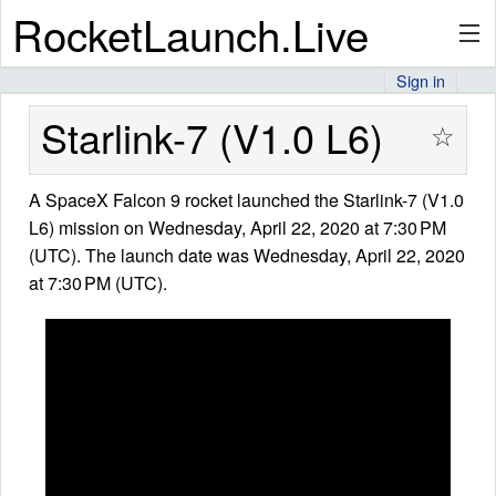
RocketLaunch.Live
Sign in
API
Starlink-7 (V1.0 L6)
☆
A SpaceX Falcon 9 rocket launched the Starlink-7 (V1.0
Premium
L6) mission on Wednesday, April 22, 2020 at 7:30 PM
(UTC). The launch date was Wednesday, April 22, 2020
at 7:30 PM (UTC).
About
Articles
Stats