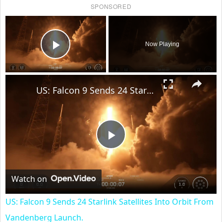
SPONSORED
×
Now Playing
Play Video
×
US: Falcon 9 Sends 24 Starlink Satellites Into Orbit From Vandenberg Launch.
Play
Video
Watch on
US: Falcon 9 Sends 24 Starlink Satellites Into Orbit From
Vandenberg Launch.