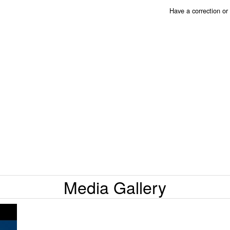
Have a correction o
Media Gallery