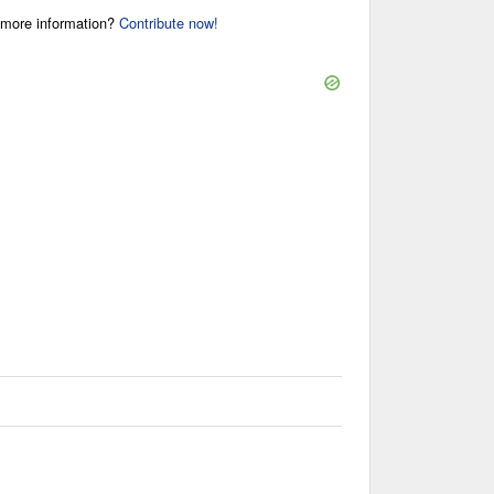
r more information?
Contribute now!