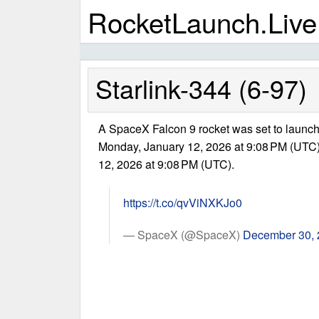
RocketLaunch.Live
Starlink-344 (6-97)
A SpaceX Falcon 9 rocket was set to launch 
Monday, January 12, 2026 at 9:08 PM (UTC
12, 2026 at 9:08 PM (UTC).
https://t.co/qvViNXKJo0
— SpaceX (@SpaceX)
December 30,