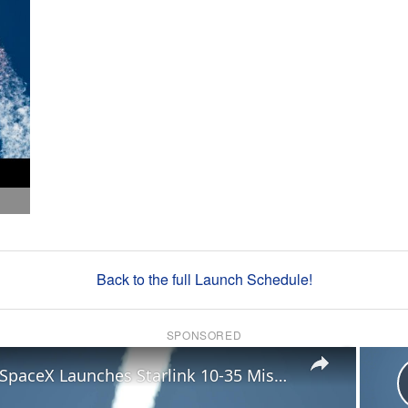
Back to the full Launch Schedule!
SPONSORED
×
US: SpaceX Launches Starlink 10-35 Mission.