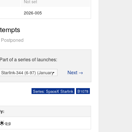
Not set
2026-005
ttempts
—
Postponed
Part of a series of launches:
Next →
Series: SpaceX Starlink
B1078
By:
🌟
📜