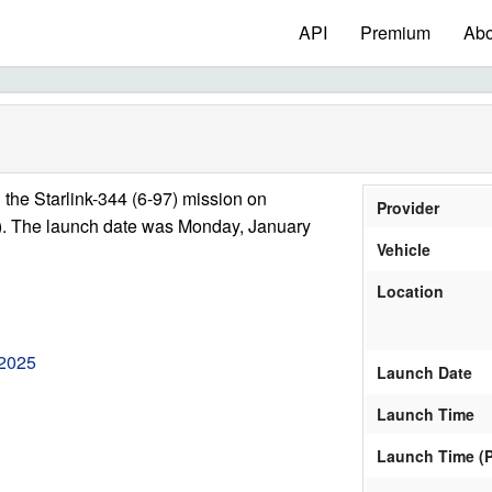
API
Premium
Abo
the Starlink-344 (6-97) mission on
Provider
). The launch date was Monday, January
Vehicle
Location
 2025
Launch Date
Launch Time
Launch Time (