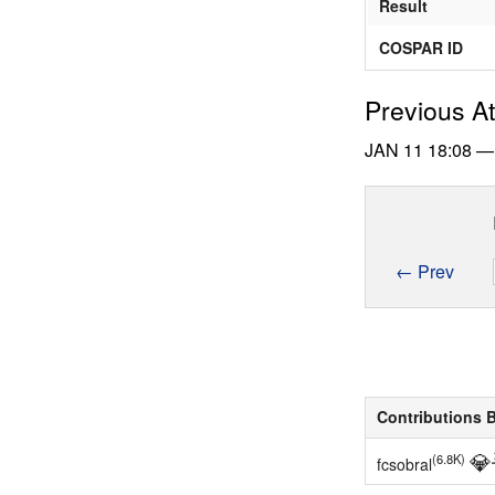
Result
COSPAR ID
Previous A
JAN 11
18:08
← Prev
Contributions 
💎
(6.8K)
fcsobral