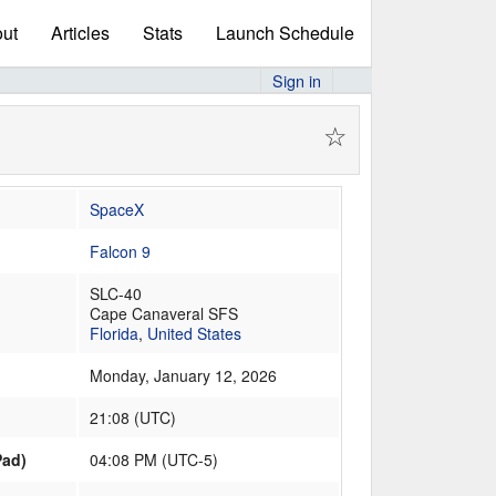
ut
Articles
Stats
Launch Schedule
Sign in
☆
SpaceX
Falcon 9
SLC-40
Cape Canaveral SFS
Florida
,
United States
Monday, January 12, 2026
21:08
(
UTC
)
Pad)
04:08 PM (UTC-5)