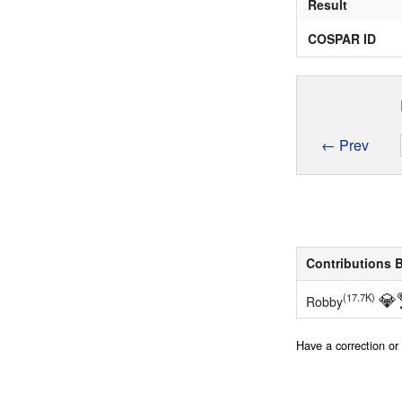
Result
COSPAR ID
← Prev
Contributions 
💎
(17.7K)
Robby
Have a correction o