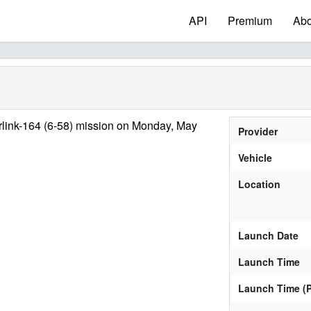
API
Premium
Abo
rlink-164 (6-58) mission on Monday, May
Provider
Vehicle
Location
Launch Date
Launch Time
Launch Time (