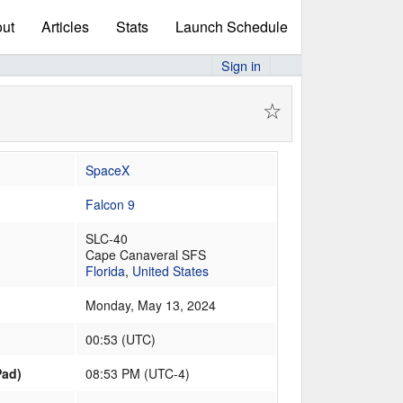
ut
Articles
Stats
Launch Schedule
Sign in
☆
SpaceX
Falcon 9
SLC-40
Cape Canaveral SFS
Florida
,
United States
Monday, May 13, 2024
00:53
(
UTC
)
Pad)
08:53 PM (UTC-4)