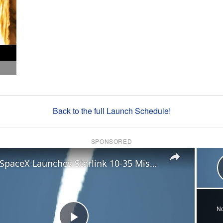
Back to the full Launch Schedule!
SPONSORED
×
US: SpaceX Launches Starlink 10-35 Mission.
No