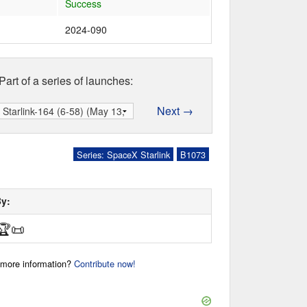
Success
2024-090
Part of a series of launches:
Next →
Series: SpaceX Starlink
B1073
By:
🏆
📜
r more information?
Contribute now!