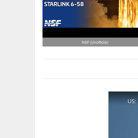
NSF (Unofficial)