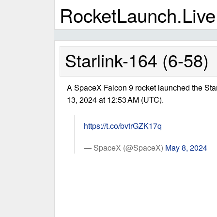
RocketLaunch.Live
Starlink-164 (6-58)
A SpaceX Falcon 9 rocket launched the Sta
13, 2024 at 12:53 AM (UTC).
https://t.co/bvtrGZK17q
— SpaceX (@SpaceX)
May 8, 2024