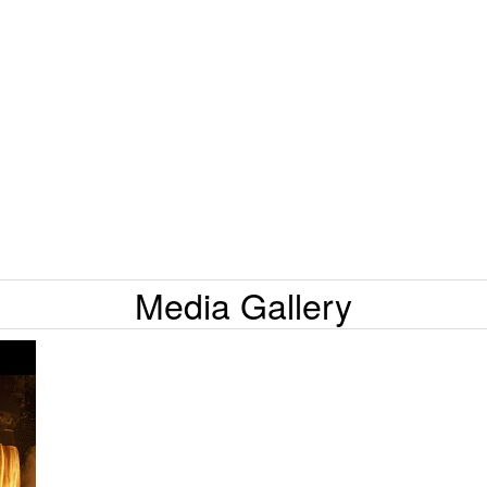
Media Gallery