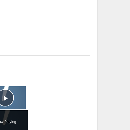
×
Play Video
w Playing