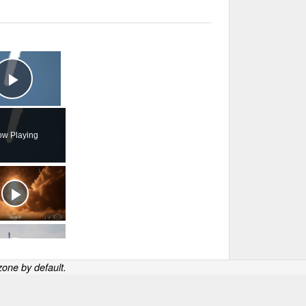
×
Play Video
w Playing
one by default.