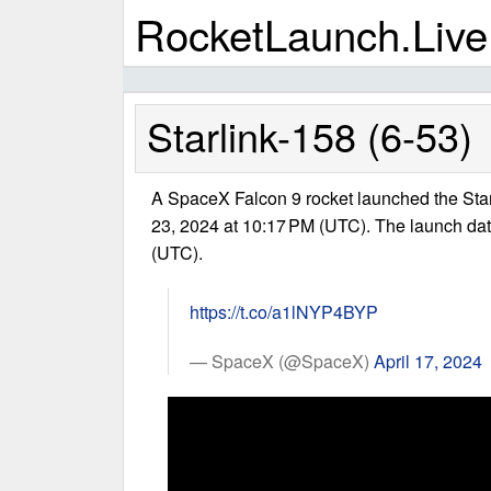
RocketLaunch.Live
Starlink-158 (6-53)
A SpaceX Falcon 9 rocket launched the Star
23, 2024 at 10:17 PM (UTC). The launch dat
(UTC).
https://t.co/a1lNYP4BYP
— SpaceX (@SpaceX)
April 17, 2024