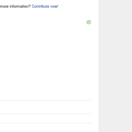
r more information?
Contribute now!