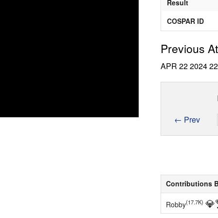
Result
COSPAR ID
Previous A
APR 22 2024
2
← Prev
Contributions 
💎
(17.7K)
Robby