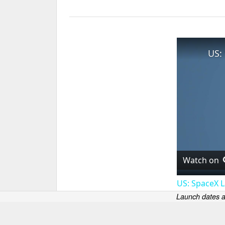
Watch on
US: SpaceX L
Launch dates a