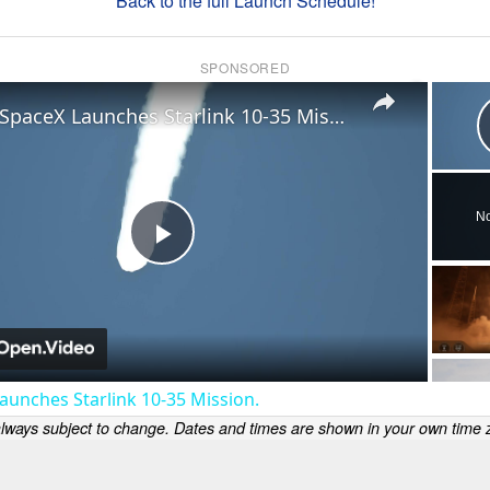
Back to the full Launch Schedule!
SPONSORED
×
US: SpaceX Launches Starlink 10-35 Mission.
No
Play
Video
aunches Starlink 10-35 Mission.
lways subject to change. Dates and times are shown in your own time z