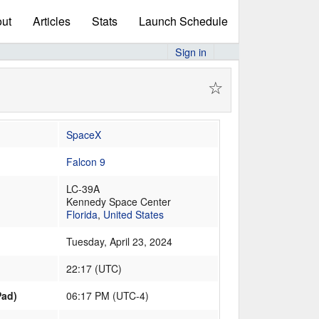
ut
Articles
Stats
Launch Schedule
Sign in
☆
SpaceX
Falcon 9
LC-39A
Kennedy Space Center
Florida
,
United States
Tuesday, April 23, 2024
22:17
(
UTC
)
Pad)
06:17 PM (UTC-4)