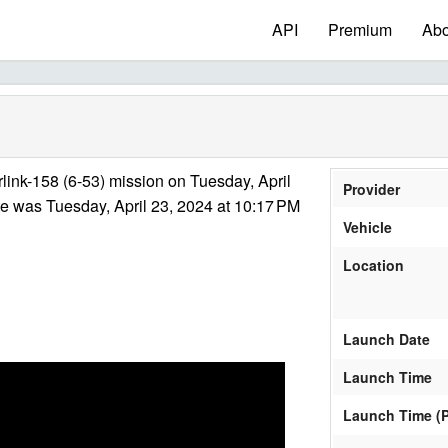
API
Premium
Abo
link-158 (6-53) mission on Tuesday, April
Provider
e was Tuesday, April 23, 2024 at 10:17 PM
Vehicle
Location
Launch Date
Launch Time
Launch Time (