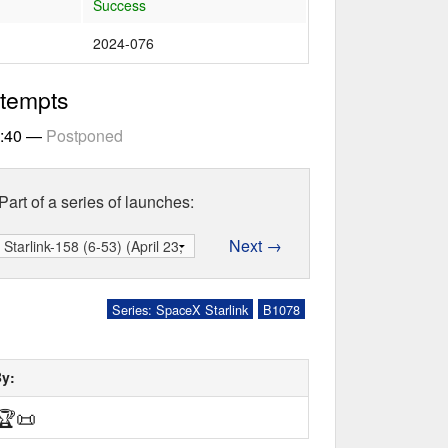
Success
2024-076
ttempts
2:40
—
Postponed
Part of a series of launches:
Next →
Series: SpaceX Starlink
B1078
By:
🏆
📜