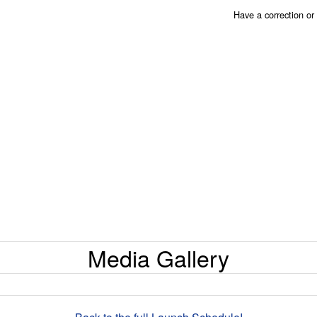
Have a correction o
Media Gallery